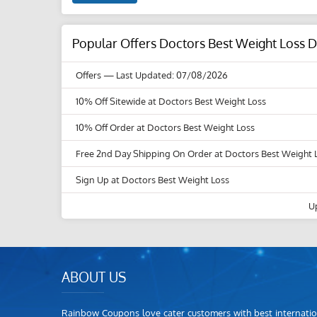
Popular Offers Doctors Best Weight Loss 
Offers
— Last Updated: 07/08/2026
10% Off Sitewide at Doctors Best Weight Loss
10% Off Order at Doctors Best Weight Loss
Free 2nd Day Shipping On Order at Doctors Best Weight 
Sign Up at Doctors Best Weight Loss
U
ABOUT US
Rainbow Coupons love cater customers with best internatio