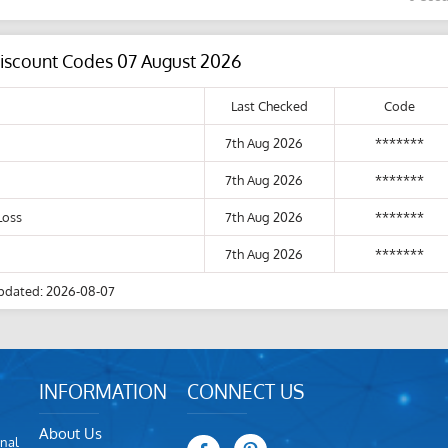
Discount Codes 07 August 2026
Last Checked
Code
7th Aug 2026
*******
7th Aug 2026
*******
Loss
7th Aug 2026
*******
7th Aug 2026
*******
pdated: 2026-08-07
INFORMATION
CONNECT US
About Us
nal