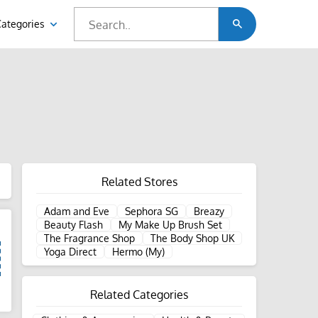
Categories
Related Stores
Adam and Eve
Sephora SG
Breazy
Beauty Flash
My Make Up Brush Set
The Fragrance Shop
The Body Shop UK
Yoga Direct
Hermo (My)
Related Categories
d