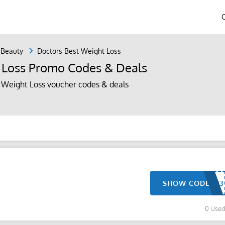
 Beauty
Doctors Best Weight Loss
 Loss Promo Codes & Deals
 Weight Loss voucher codes & deals
SHOW CODE
0 Use