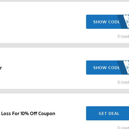
SHOW CODE
0 Use
r
SHOW CODE
0 Use
t Loss For 10% Off Coupon
GET DEAL
0 Use