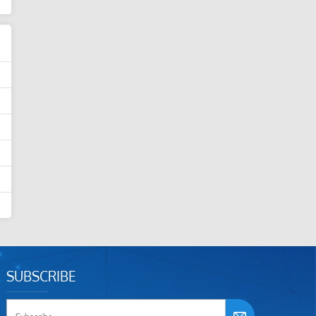
SUBSCRIBE