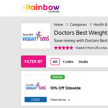
Home
Categories
Health &
Doctors Best Weight
Save money with Doctors Best
Rated 5 from 20 votes
FILTER BY
All
Codes
Deals
VERIFIED
10% Off Sitewide
CODE
View terms