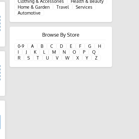
Clothing & Accessories
Health & Beauty
Home & Garden
Travel
Services
Automotive
Browse By Store
d
0-9
A
B
C
D
E
F
G
H
I
J
K
L
M
N
O
P
Q
R
S
T
U
V
W
X
Y
Z
d
d