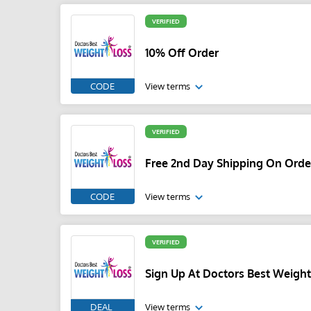
VERIFIED
10% Off Order
CODE
View terms
VERIFIED
Free 2nd Day Shipping On Orde
CODE
View terms
VERIFIED
Sign Up At Doctors Best Weigh
DEAL
View terms