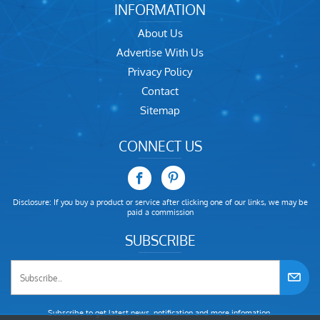
INFORMATION
About Us
Advertise With Us
Privacy Policy
Contact
Sitemap
CONNECT US
Disclosure: If you buy a product or service after clicking one of our links, we may be
paid a commission
SUBSCRIBE
Subscribe to get latest news, notification and more infomation.