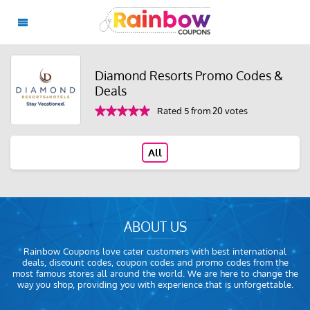
Diamond Resorts Promo Codes &
Deals
Rated 5 from 20 votes
All
ABOUT US
Rainbow Coupons love cater customers with best international
deals, discount codes, coupon codes and promo codes from the
most famous stores all around the world. We are here to change the
way you shop, providing you with experience that is unforgettable.