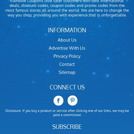
Rainbow Coupons love cater customers with best international
deals, discount codes, coupon codes and promo codes from the
most famous stores all around the world. We are here to change the
way you shop, providing you with experience that is unforgettable.
INFORMATION
About Us
Advertise With Us
Privacy Policy
Contact
Sitemap
CONNECT US
Disclosure: If you buy a product or service after clicking one of our links, we may be
paid a commission
SUBSCRIBE