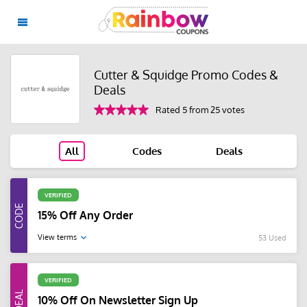
Cutter & Squidge Promo Codes &
Deals
Rated 5 from 25 votes
All
Codes
Deals
VERIFIED
15% Off Any Order
View terms
53 Used
VERIFIED
10% Off On Newsletter Sign Up