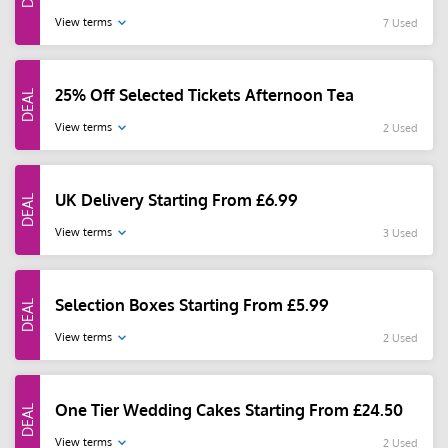
View terms
7 Used
25% Off Selected Tickets Afternoon Tea
View terms
2 Used
UK Delivery Starting From £6.99
View terms
3 Used
Selection Boxes Starting From £5.99
View terms
2 Used
One Tier Wedding Cakes Starting From £24.50
View terms
2 Used