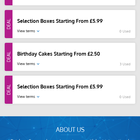
Selection Boxes Starting From £5.99
View terms
0 Used
Birthday Cakes Starting From £2.50
View terms
3 Used
Selection Boxes Starting From £5.99
View terms
0 Used
ABOUT US