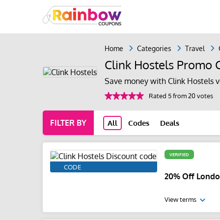
Home
Categories
Travel
Clink Hostels Promo 
Save money with Clink Hostels 
Rated 5 from 20 votes
FILTER BY
All
Codes
Deals
VERIFIED
CODE
20% Off Londo
View terms