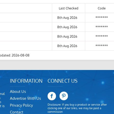
Last Checked
Code
8th Aug 2026
*******
8th Aug 2026
*******
8th Aug 2026
*******
8th Aug 2026
*******
pdated: 2026-08-08
INFORMATION
CONNECT US
About Us
nal
m
Advertise With Us
o
Privacy Policy
Disclosure: If you buy a product or service after
 is
clicking one of our links, we may be paid a
Contact
commission