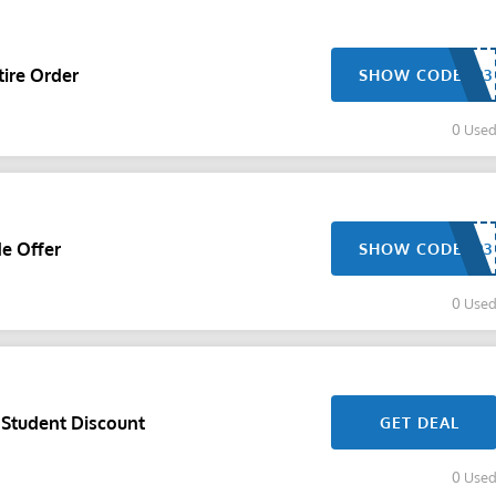
ire Order
SHOW CODE
0 Use
de Offer
SHOW CODE
0 Use
 Student Discount
GET DEAL
0 Use