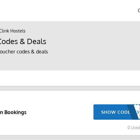
Clink Hostels
Codes & Deals
voucher codes & deals
n Bookings
SHOW CODE
0 Use