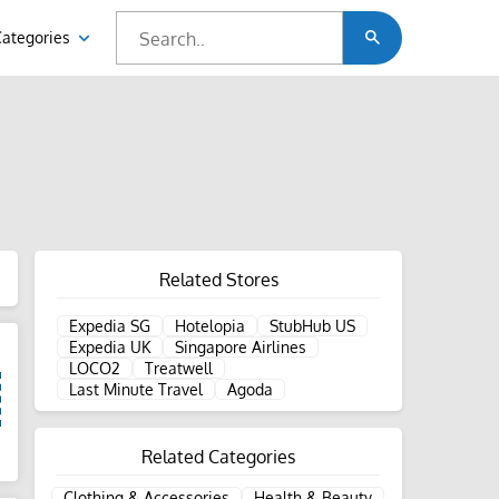
Categories
Related Stores
Expedia SG
Hotelopia
StubHub US
Expedia UK
Singapore Airlines
LOCO2
Treatwell
Last Minute Travel
Agoda
d
Related Categories
Clothing & Accessories
Health & Beauty