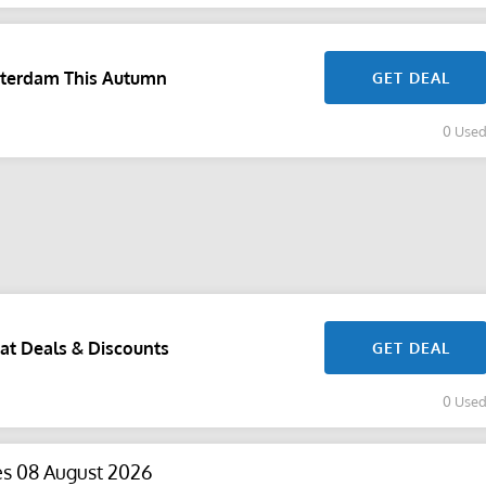
sterdam This Autumn
GET DEAL
0 Use
at Deals & Discounts
GET DEAL
0 Use
es 08 August 2026