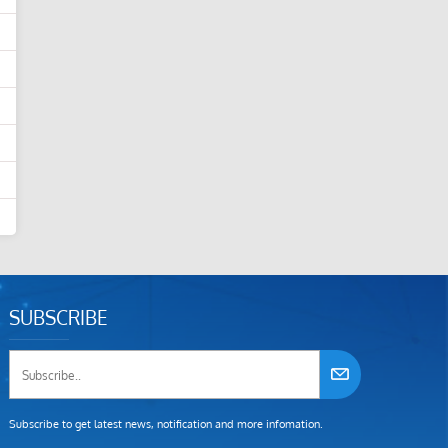
SUBSCRIBE
Subscribe to get latest news, notification and more infomation.