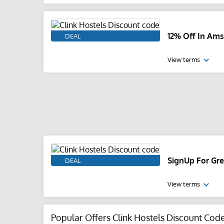
12% Off In Am
DEAL
View terms
SignUp For Gre
DEAL
View terms
Popular Offers Clink Hostels Discount Cod