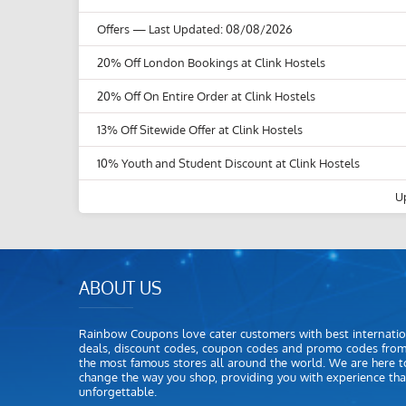
Offers
— Last Updated: 08/08/2026
20% Off London Bookings at Clink Hostels
20% Off On Entire Order at Clink Hostels
13% Off Sitewide Offer at Clink Hostels
10% Youth and Student Discount at Clink Hostels
U
ABOUT US
Rainbow Coupons love cater customers with best internatio
deals, discount codes, coupon codes and promo codes fro
the most famous stores all around the world. We are here t
change the way you shop, providing you with experience that
unforgettable.