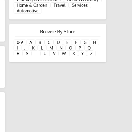
Home & Garden
Travel
Services
Automotive
Browse By Store
d
0-9
A
B
C
D
E
F
G
H
I
J
K
L
M
N
O
P
Q
R
S
T
U
V
W
X
Y
Z
d
d