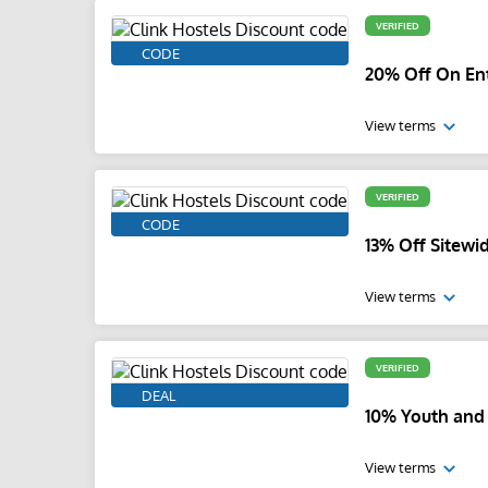
VERIFIED
CODE
20% Off On Ent
View terms
VERIFIED
CODE
13% Off Sitewi
View terms
VERIFIED
DEAL
10% Youth and
View terms