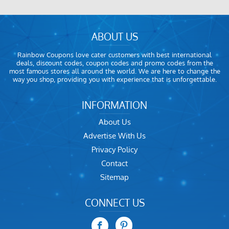
ABOUT US
Rainbow Coupons love cater customers with best international
deals, discount codes, coupon codes and promo codes from the
most famous stores all around the world. We are here to change the
way you shop, providing you with experience that is unforgettable.
INFORMATION
About Us
Advertise With Us
Privacy Policy
Contact
Sitemap
CONNECT US