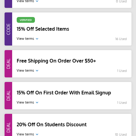
View terms
0 Used
VERIFIED
15% Off Selected Items
View terms
16 Used
Free Shipping On Order Over $50+
View terms
1 Used
15% Off On First Order With Email Signup
View terms
1 Used
20% Off On Students Discount
View terms
10 Used