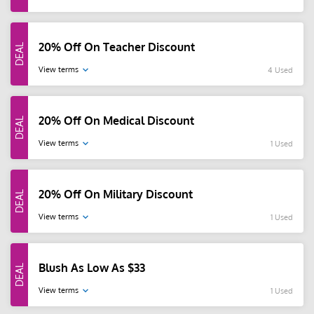
20% Off On Teacher Discount
View terms
4 Used
20% Off On Medical Discount
View terms
1 Used
20% Off On Military Discount
View terms
1 Used
Blush As Low As $33
View terms
1 Used