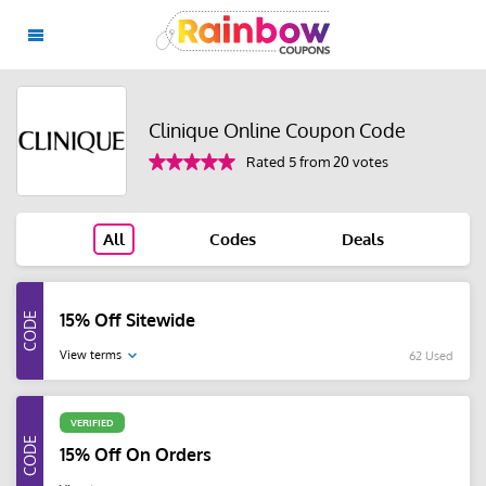
Clinique Online Coupon Code
Rated 5 from 20 votes
All
Codes
Deals
15% Off Sitewide
View terms
62 Used
VERIFIED
15% Off On Orders