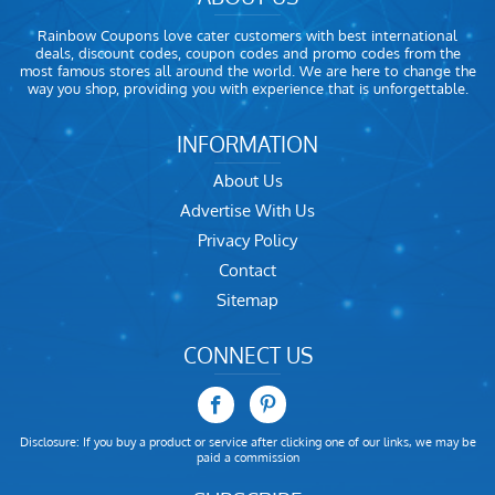
Rainbow Coupons love cater customers with best international
deals, discount codes, coupon codes and promo codes from the
most famous stores all around the world. We are here to change the
way you shop, providing you with experience that is unforgettable.
INFORMATION
About Us
Advertise With Us
Privacy Policy
Contact
Sitemap
CONNECT US
Disclosure: If you buy a product or service after clicking one of our links, we may be
paid a commission