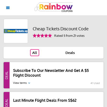
Cheap Tickets Discount Code
Rated 5 from 21 votes
All
Deals
Subscribe To Our Newsletter And Get A $5
Flight Discount
View terms
41 Used
Last Minute Flight Deals From S$62