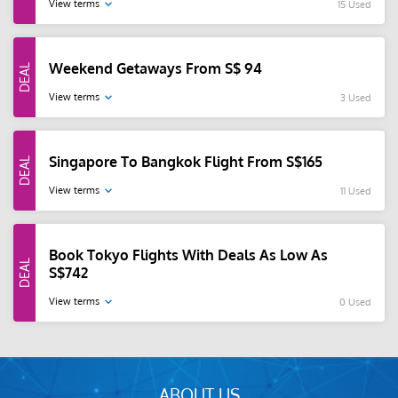
View terms
15 Used
Weekend Getaways From S$ 94
View terms
3 Used
Singapore To Bangkok Flight From S$165
View terms
11 Used
Book Tokyo Flights With Deals As Low As
S$742
View terms
0 Used
ABOUT US