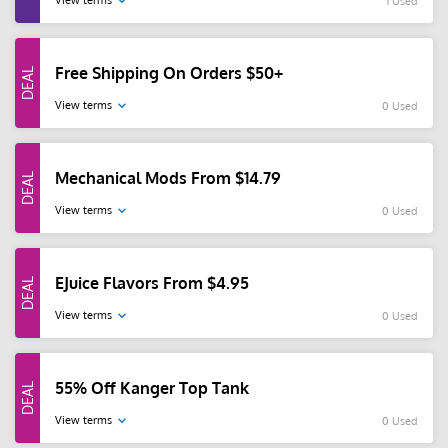
View terms
1 Used
Free Shipping On Orders $50+
View terms
0 Used
Mechanical Mods From $14.79
View terms
0 Used
EJuice Flavors From $4.95
View terms
0 Used
55% Off Kanger Top Tank
View terms
0 Used