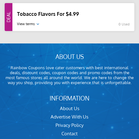
Tobacco Flavors For $4.99
View terms
0 Used
ABOUT US
Rainbow Coupons love cater customers with best international
deals, discount codes, coupon codes and promo codes from the
most famous stores all around the world. We are here to change the
way you shop, providing you with experience that is unforgettable.
INFORMATION
About Us
Advertise With Us
Privacy Policy
Contact