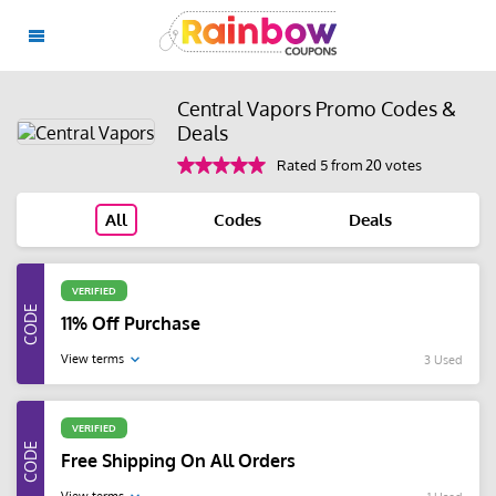
Central Vapors Promo Codes &
Deals
Rated 5 from 20 votes
All
Codes
Deals
VERIFIED
11% Off Purchase
View terms
3 Used
VERIFIED
Free Shipping On All Orders