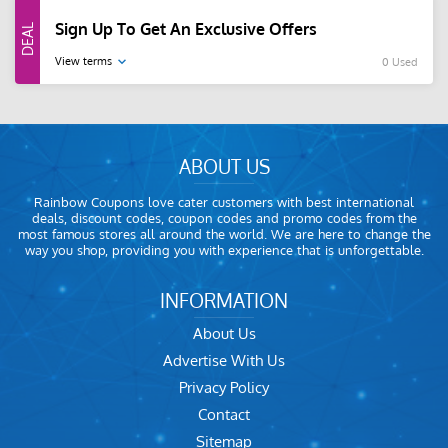
Sign Up To Get An Exclusive Offers
View terms
0 Used
ABOUT US
Rainbow Coupons love cater customers with best international
deals, discount codes, coupon codes and promo codes from the
most famous stores all around the world. We are here to change the
way you shop, providing you with experience that is unforgettable.
INFORMATION
About Us
Advertise With Us
Privacy Policy
Contact
Sitemap