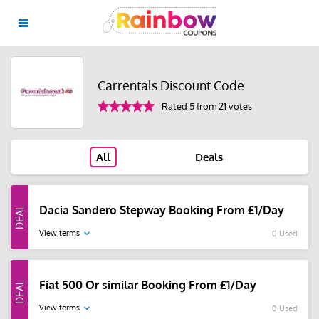
Carrentals Discount Code
Rated 5 from 21 votes
All
Deals
Dacia Sandero Stepway Booking From £1/Day
View terms
0 Used
Fiat 500 Or similar Booking From £1/Day
View terms
0 Used