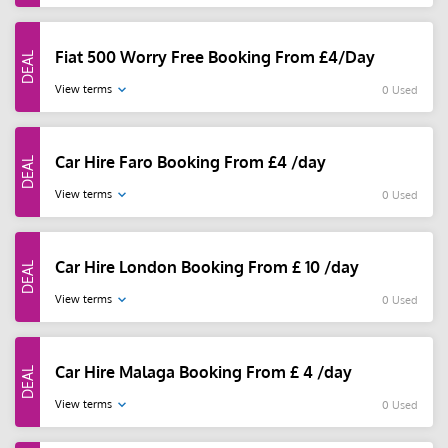
Fiat 500 Worry Free Booking From £4/Day
View terms
0 Used
Car Hire Faro Booking From £4 /day
View terms
0 Used
Car Hire London Booking From £ 10 /day
View terms
0 Used
Car Hire Malaga Booking From £ 4 /day
View terms
0 Used