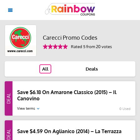
Carecci Promo Codes
Rated 5 from 20 votes
All
Deals
Save $6.18 On Amarone Classico (2015) – Il
Canovino
View terms
0 Used
Save $4.59 On Aglianico (2014) – La Terrazza