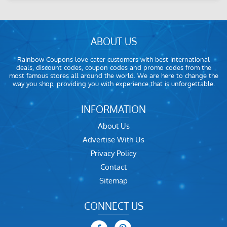
ABOUT US
Rainbow Coupons love cater customers with best international
deals, discount codes, coupon codes and promo codes from the
most famous stores all around the world. We are here to change the
way you shop, providing you with experience that is unforgettable.
INFORMATION
About Us
Advertise With Us
Privacy Policy
Contact
Sitemap
CONNECT US