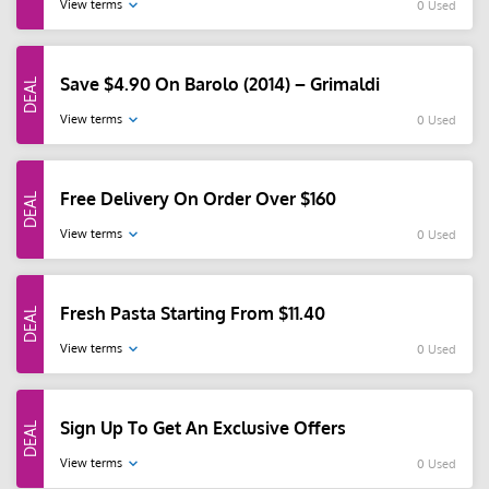
View terms
0 Used
Save $4.90 On Barolo (2014) – Grimaldi
View terms
0 Used
Free Delivery On Order Over $160
View terms
0 Used
Fresh Pasta Starting From $11.40
View terms
0 Used
Sign Up To Get An Exclusive Offers
View terms
0 Used