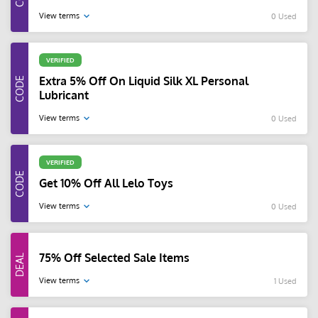
View terms
0 Used
VERIFIED
Extra 5% Off On Liquid Silk XL Personal
Lubricant
View terms
0 Used
VERIFIED
Get 10% Off All Lelo Toys
View terms
0 Used
75% Off Selected Sale Items
View terms
1 Used