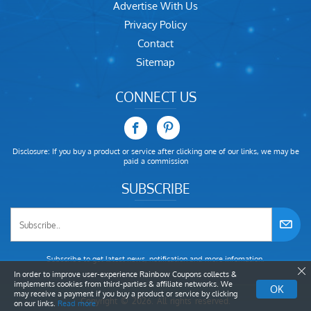
Advertise With Us
Privacy Policy
Contact
Sitemap
CONNECT US
Disclosure: If you buy a product or service after clicking one of our links, we may be
paid a commission
SUBSCRIBE
Subscribe to get latest news, notification and more infomation.
In order to improve user-experience Rainbow Coupons collects &
implements cookies from third-parties & affiliate networks. We
OK
may receive a payment if you buy a product or service by clicking
Copyright © 2026. All rights reserved.
on our links.
Read more