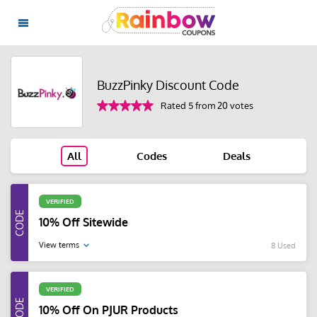
BuzzPinky Discount Code
Rated 5 from 20 votes
All
Codes
Deals
VERIFIED
10% Off Sitewide
View terms
8 Used
VERIFIED
10% Off On PJUR Products