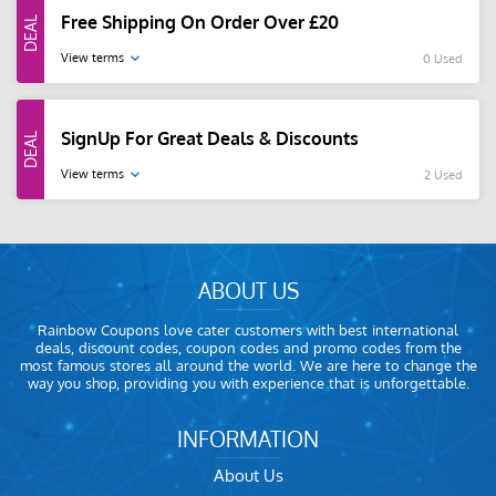
Free Shipping On Order Over £20
View terms
0 Used
SignUp For Great Deals & Discounts
View terms
2 Used
ABOUT US
Rainbow Coupons love cater customers with best international
deals, discount codes, coupon codes and promo codes from the
most famous stores all around the world. We are here to change the
way you shop, providing you with experience that is unforgettable.
INFORMATION
About Us