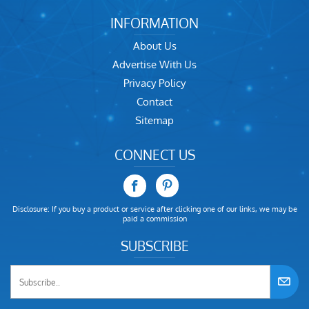
INFORMATION
About Us
Advertise With Us
Privacy Policy
Contact
Sitemap
CONNECT US
Disclosure: If you buy a product or service after clicking one of our links, we may be
paid a commission
SUBSCRIBE