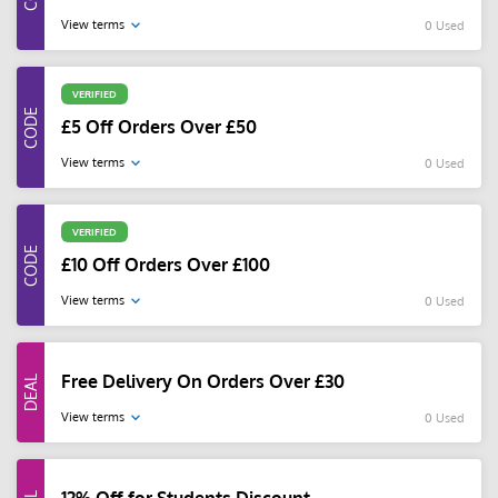
View terms
0 Used
VERIFIED
£5 Off Orders Over £50
View terms
0 Used
VERIFIED
£10 Off Orders Over £100
View terms
0 Used
Free Delivery On Orders Over £30
View terms
0 Used