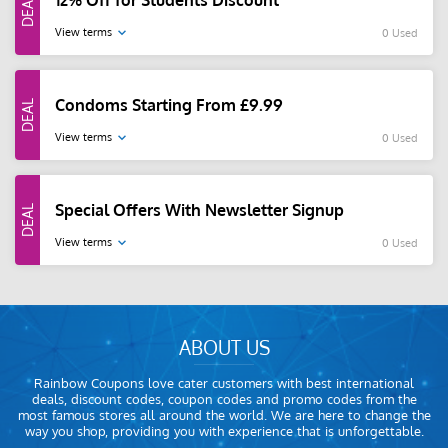
12% Off for Students Discount
View terms
0 Used
Condoms Starting From £9.99
View terms
0 Used
Special Offers With Newsletter Signup
View terms
0 Used
ABOUT US
Rainbow Coupons love cater customers with best international
deals, discount codes, coupon codes and promo codes from the
most famous stores all around the world. We are here to change the
way you shop, providing you with experience that is unforgettable.