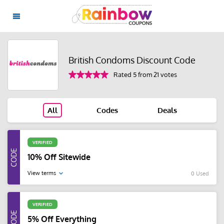
British Condoms Discount Code
Rated 5 from 21 votes
All
Codes
Deals
VERIFIED
10% Off Sitewide
View terms
0 Used
VERIFIED
5% Off Everything