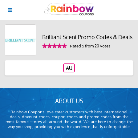
Brilliant Scent Promo Codes & Deals
Rated 5 from 20 votes
All
ABOUT US
Rainbow Coupons love cater customers with best international
deals, discount codes, coupon codes and promo codes from the
most famous stores all around the world. We are here to change the
way you shop, providing you with experience that is unforgettable.