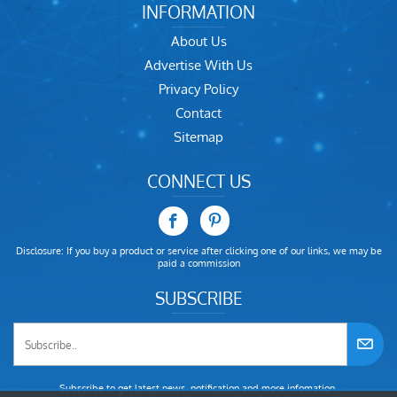
INFORMATION
About Us
Advertise With Us
Privacy Policy
Contact
Sitemap
CONNECT US
Disclosure: If you buy a product or service after clicking one of our links, we may be
paid a commission
SUBSCRIBE
Subscribe to get latest news, notification and more infomation.