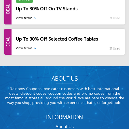
VERIFIED
Up To 30% Off On TV Stands
View terms
11 Used
Up To 30% Off Selected Coffee Tables
View terms
31 Used
ABOUT US
Rainbow Coupons love cater customers with best international
deals, discount codes, coupon codes and promo codes from the
most famous stores all around the world. We are here to change the
way you shop, providing you with experience that is unforgettable.
INFORMATION
About Us