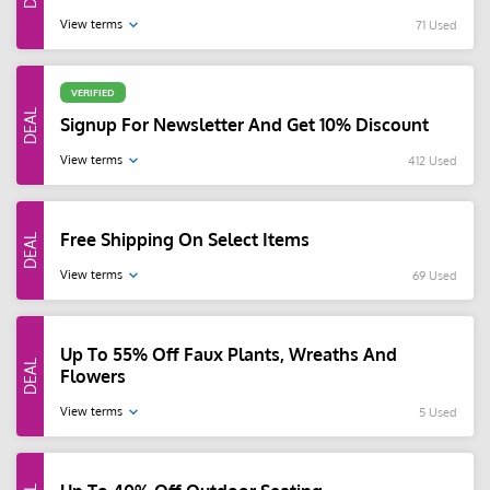
View terms
71 Used
VERIFIED
Signup For Newsletter And Get 10% Discount
View terms
412 Used
Free Shipping On Select Items
View terms
69 Used
Up To 55% Off Faux Plants, Wreaths And
Flowers
View terms
5 Used