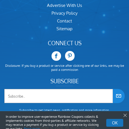
Advertise With Us
Privacy Policy
Contact
Sitemap
CONNECT US
Disclosure: If you buy a product or service after clicking one of our links, we may be
paid a commission
SUBSCRIBE
Subscribe to get latest news, notification and more infomation.
In order to improve user-experience Rainbow Coupons collects &
implements cookies from third-parties & affiliate networks. We
OK
may receive a payment if you buy a product or service by clicking
Copyright © 2026. All rights reserved.
on our links.
Read more