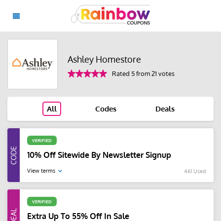
Ashley Homestore
Rated 5 from 21 votes
All
Codes
Deals
VERIFIED
10% Off Sitewide By Newsletter Signup
View terms
461 Used
VERIFIED
Extra Up To 55% Off In Sale