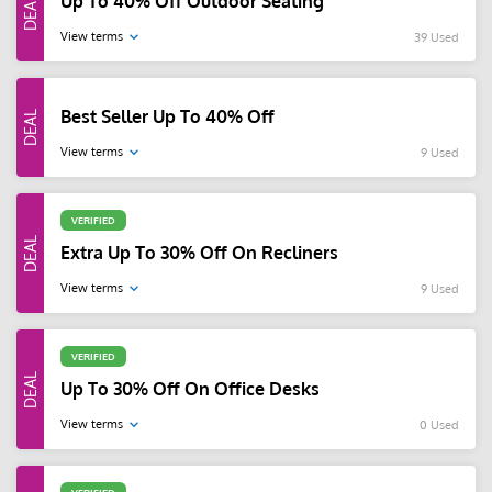
Up To 40% Off Outdoor Seating
View terms
39 Used
Best Seller Up To 40% Off
View terms
9 Used
VERIFIED
Extra Up To 30% Off On Recliners
View terms
9 Used
VERIFIED
Up To 30% Off On Office Desks
View terms
0 Used