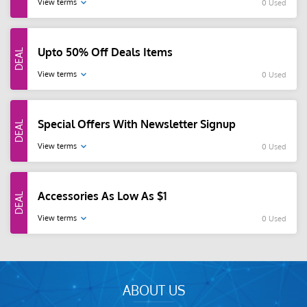
View terms
0 Used
Upto 50% Off Deals Items
View terms
0 Used
Special Offers With Newsletter Signup
View terms
0 Used
Accessories As Low As $1
View terms
0 Used
ABOUT US