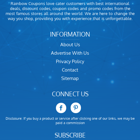
Rainbow Coupons love cater customers with best international
deals, discount codes, coupon codes and promo codes from the
most famous stores all around the world. We are here to change the
way you shop, providing you with experience that is unforgettable.
INFORMATION
About Us
Advertise With Us
Privacy Policy
Contact
Sitemap
CONNECT US
Disclosure: If you buy a product or service after clicking one of our links, we may be
paid a commission
SUBSCRIBE