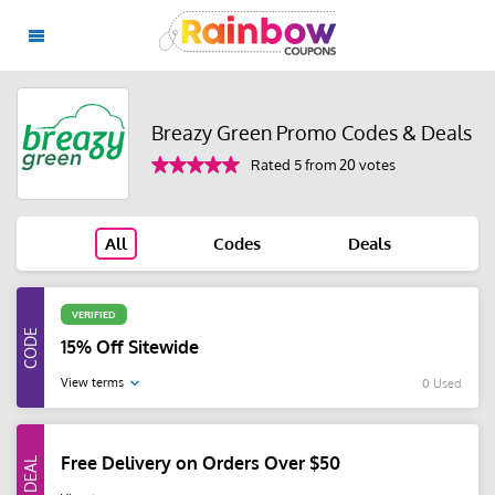
Breazy Green Promo Codes & Deals
Rated 5 from 20 votes
All
Codes
Deals
VERIFIED
15% Off Sitewide
View terms
0 Used
Free Delivery on Orders Over $50