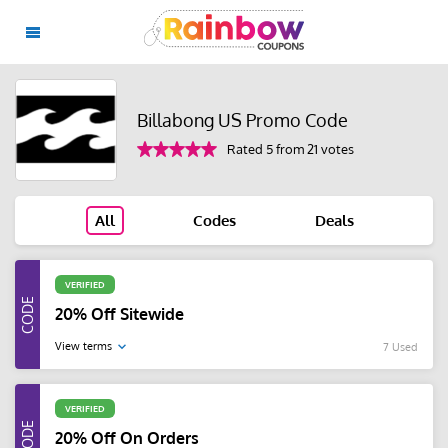
Billabong US Promo Code
Rated 5 from 21 votes
All
Codes
Deals
VERIFIED
20% Off Sitewide
View terms
7 Used
VERIFIED
20% Off On Orders