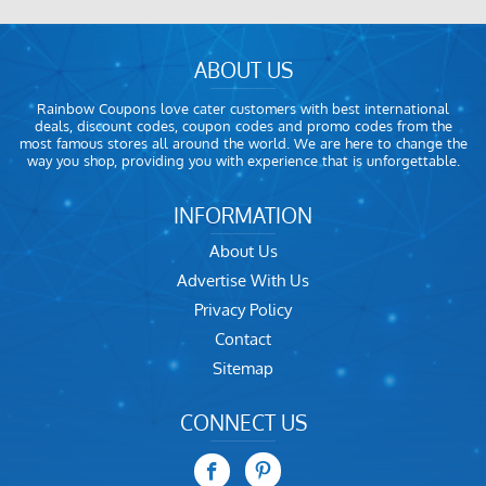
ABOUT US
Rainbow Coupons love cater customers with best international
deals, discount codes, coupon codes and promo codes from the
most famous stores all around the world. We are here to change the
way you shop, providing you with experience that is unforgettable.
INFORMATION
About Us
Advertise With Us
Privacy Policy
Contact
Sitemap
CONNECT US