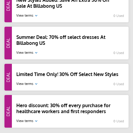
New Styles Added! Save An Extra 50% On
Sale At Billabong US
View terms
0 Used
Summer Deal: 70% off select dresses At
Billabong US
View terms
0 Used
Limited Time Only! 30% Off Select New Styles
View terms
0 Used
Hero discount: 30% off every purchase for
healthcare workers and first responders
View terms
0 Used