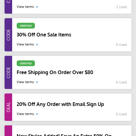
View terms
2 Used
VERIFIED
30% Off One Sale Items
View terms
0 Used
VERIFIED
Free Shipping On Order Over $80
View terms
0 Used
20% Off Any Order with Email Sign Up
View terms
0 Used