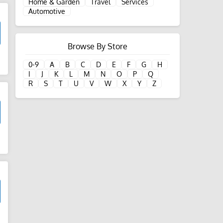
Home & Garden
Travel
Services
Automotive
Browse By Store
d
0-9
A
B
C
D
E
F
G
H
I
J
K
L
M
N
O
P
Q
R
S
T
U
V
W
X
Y
Z
d
d