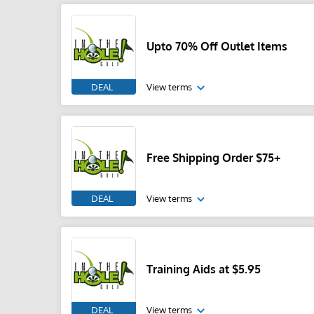
Upto 70% Off Outlet Items
DEAL
View terms
Free Shipping Order $75+
DEAL
View terms
Training Aids at $5.95
DEAL
View terms