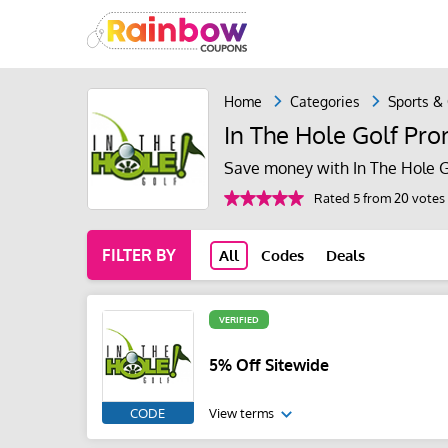
Home
Categories
Sports &
In The Hole Golf Pr
Save money with In The Hole G
Rated 5 from 20 votes
FILTER BY
All
Codes
Deals
VERIFIED
5% Off Sitewide
CODE
View terms