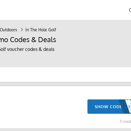
 Outdoors
In The Hole Golf
omo Codes & Deals
olf voucher codes & deals
SHOW CODE
3 Use