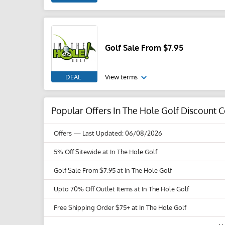
Golf Sale From $7.95
DEAL
View terms
Popular Offers In The Hole Golf Discount
Offers
— Last Updated: 06/08/2026
5% Off Sitewide at In The Hole Golf
Golf Sale From $7.95 at In The Hole Golf
Upto 70% Off Outlet Items at In The Hole Golf
Free Shipping Order $75+ at In The Hole Golf