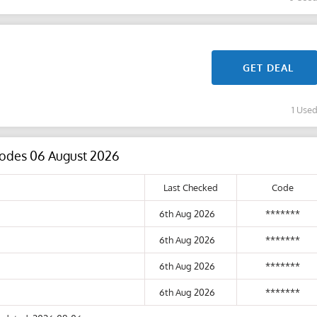
GET DEAL
1 Use
 Codes 06 August 2026
Last Checked
Code
6th Aug 2026
*******
6th Aug 2026
*******
6th Aug 2026
*******
6th Aug 2026
*******