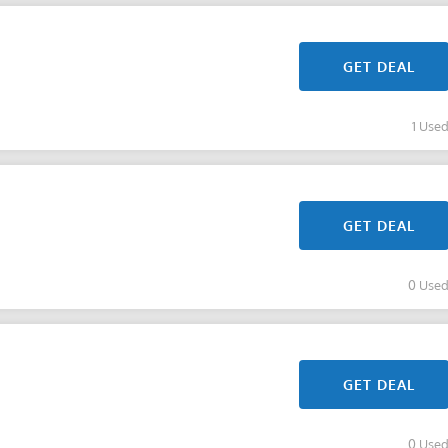
GET DEAL
1 Use
GET DEAL
0 Use
GET DEAL
0 Use