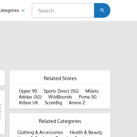
Categories
Related Stores
Upper 90
Sports Direct (SG)
Millets
Adidas (SG)
WildBounds
Puma SG
Kitbox UK
ScoreBig
Amino Z
Related Categories
d
Clothing & Accessories
Health & Beauty