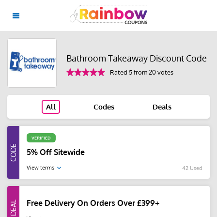
Bathroom Takeaway Discount Code
Rated 5 from 20 votes
All
Codes
Deals
VERIFIED
5% Off Sitewide
View terms
42 Used
Free Delivery On Orders Over £399+