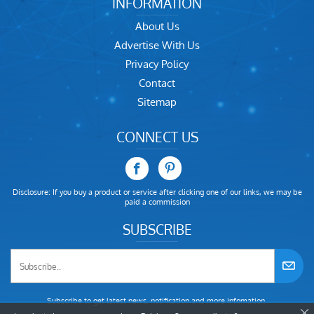
INFORMATION
About Us
Advertise With Us
Privacy Policy
Contact
Sitemap
CONNECT US
Disclosure: If you buy a product or service after clicking one of our links, we may be
paid a commission
SUBSCRIBE
Subscribe to get latest news, notification and more infomation.