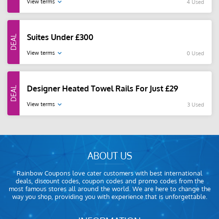
View terms
4 Used
Suites Under £300
View terms
0 Used
Designer Heated Towel Rails For Just £29
View terms
3 Used
ABOUT US
Rainbow Coupons love cater customers with best international
deals, discount codes, coupon codes and promo codes from the
most famous stores all around the world. We are here to change the
way you shop, providing you with experience that is unforgettable.