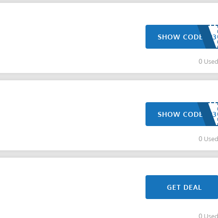
SHOW CODE
0 Use
SHOW CODE
0 Use
GET DEAL
0 Use