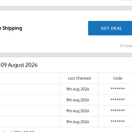
e Shipping
GET DEAL
0 Use
s 09 August 2026
Last Checked
Code
9th Aug 2026
*******
9th Aug 2026
*******
9th Aug 2026
*******
9th Aug 2026
*******