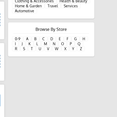
Clothing & Accessories
Health & Beauty
Home & Garden
Travel
Services
Automotive
Browse By Store
d
0-9
A
B
C
D
E
F
G
H
I
J
K
L
M
N
O
P
Q
R
S
T
U
V
W
X
Y
Z
d
d