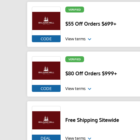
VERIFIED
$55 Off Orders $699+
CODE
View terms
VERIFIED
$80 Off Orders $999+
CODE
View terms
Free Shipping Sitewide
DEAL
View terms