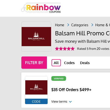
Home
Categories
Home & 
Balsam Hill Promo C
Save money with Balsam Hill v
Rated 5 from 20 votes
FILTER BY
All
Codes
Deals
VERIFIED
$35 Off Orders $499+
CODE
View terms