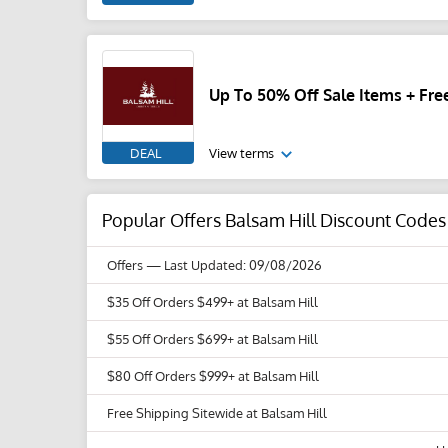
Up To 50% Off Sale Items + Fre
DEAL
View terms
Popular Offers Balsam Hill Discount Code
Offers
— Last Updated: 09/08/2026
$35 Off Orders $499+ at Balsam Hill
$55 Off Orders $699+ at Balsam Hill
$80 Off Orders $999+ at Balsam Hill
Free Shipping Sitewide at Balsam Hill