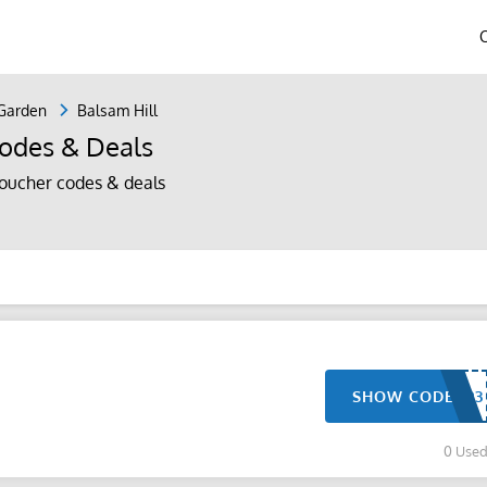
Garden
Balsam Hill
odes & Deals
oucher codes & deals
SHOW CODE
0 Use