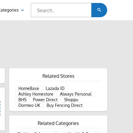
Categories
Related Stores
HomeBase
Lazada ID
Ashley Homestore
Always Personal
BHS
Power Direct
Shoppu
Dormeo UK
Buy Fencing Direct
Related Categories
d