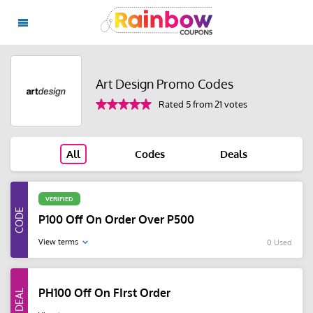
Art Design Promo Codes
Rated 5 from 21 votes
All
Codes
Deals
VERIFIED
P100 Off On Order Over P500
View terms
0 Used
PH100 Off On FIrst Order