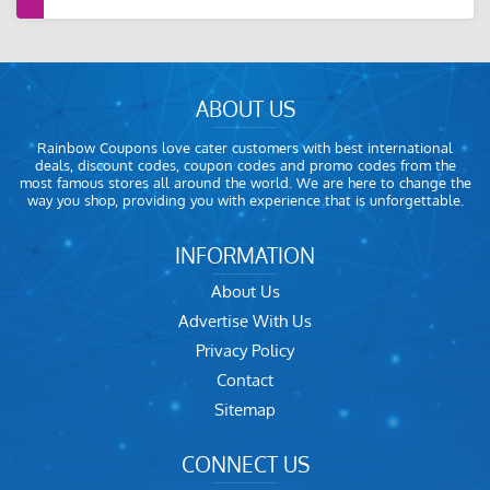
ABOUT US
Rainbow Coupons love cater customers with best international
deals, discount codes, coupon codes and promo codes from the
most famous stores all around the world. We are here to change the
way you shop, providing you with experience that is unforgettable.
INFORMATION
About Us
Advertise With Us
Privacy Policy
Contact
Sitemap
CONNECT US