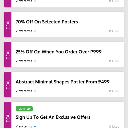
View terms
0 Used
70% Off On Selected Posters
View terms
0 Used
25% Off On When You Order Over P999
View terms
0 Used
Abstract Minimal Shapes Poster From ₱499
View terms
0 Used
VERIFIED
Sign Up To Get An Exclusive Offers
View terms
0 Used