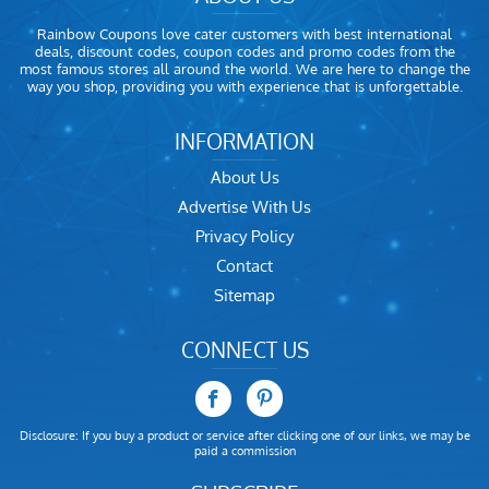
Rainbow Coupons love cater customers with best international
deals, discount codes, coupon codes and promo codes from the
most famous stores all around the world. We are here to change the
way you shop, providing you with experience that is unforgettable.
INFORMATION
About Us
Advertise With Us
Privacy Policy
Contact
Sitemap
CONNECT US
Disclosure: If you buy a product or service after clicking one of our links, we may be
paid a commission