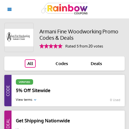
Armani Fine Woodworking Promo
Codes & Deals
Rated 5 from 20 votes
All
Codes
Deals
VERIFIED
5% Off Sitewide
View terms
0 Used
Get Shipping Nationwide