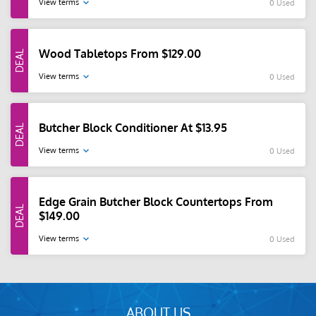
View terms
0 Used
Wood Tabletops From $129.00
View terms
0 Used
Butcher Block Conditioner At $13.95
View terms
0 Used
Edge Grain Butcher Block Countertops From
$149.00
View terms
0 Used
ABOUT US