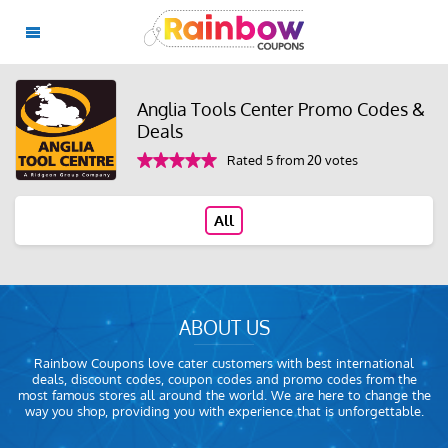
Anglia Tools Center Promo Codes &
Deals
Rated 5 from 20 votes
All
ABOUT US
Rainbow Coupons love cater customers with best international
deals, discount codes, coupon codes and promo codes from the
most famous stores all around the world. We are here to change the
way you shop, providing you with experience that is unforgettable.