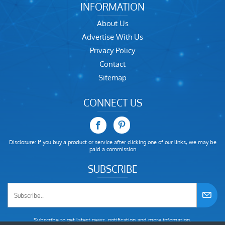
INFORMATION
About Us
Advertise With Us
Privacy Policy
Contact
Sitemap
CONNECT US
Disclosure: If you buy a product or service after clicking one of our links, we may be
paid a commission
SUBSCRIBE
Subscribe to get latest news, notification and more infomation.