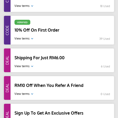
View terms
18 Used
VERIFIED
10% Off On First Order
View terms
39 Used
Shipping For Just RM6.00
View terms
6 Used
RM10 Off When You Refer A Friend
View terms
0 Used
Sign Up To Get An Exclusive Offers