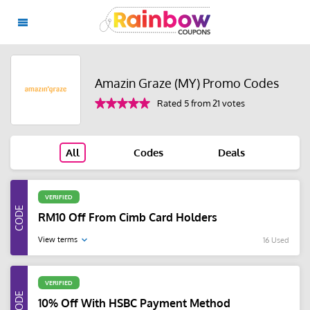
Amazin Graze (MY) Promo Codes
Rated 5 from 21 votes
All
Codes
Deals
VERIFIED
RM10 Off From Cimb Card Holders
View terms
16 Used
VERIFIED
10% Off With HSBC Payment Method