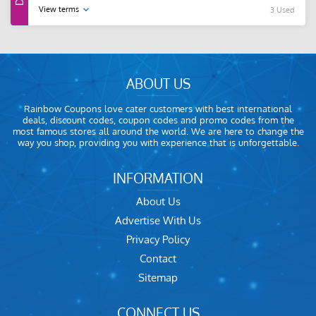
View terms
3 Used
ABOUT US
Rainbow Coupons love cater customers with best international
deals, discount codes, coupon codes and promo codes from the
most famous stores all around the world. We are here to change the
way you shop, providing you with experience that is unforgettable.
INFORMATION
About Us
Advertise With Us
Privacy Policy
Contact
Sitemap
CONNECT US