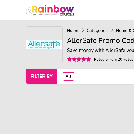
Home
Categories
Home & 
AllerSafe Promo Cod
Save money with AllerSafe vou
Rated 5 from 20 votes
FILTER BY
All