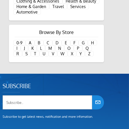
Clothing & Accessories
Health & Beauty
Home & Garden
Travel
Services
Automotive
Browse By Store
0-9
A
B
C
D
E
F
G
H
I
J
K
L
M
N
O
P
Q
R
S
T
U
V
W
X
Y
Z
SUBSCRIBE
Subscribe to get latest news, notification and more infomation.