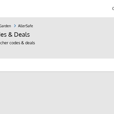
Garden
AllerSafe
es & Deals
cher codes & deals