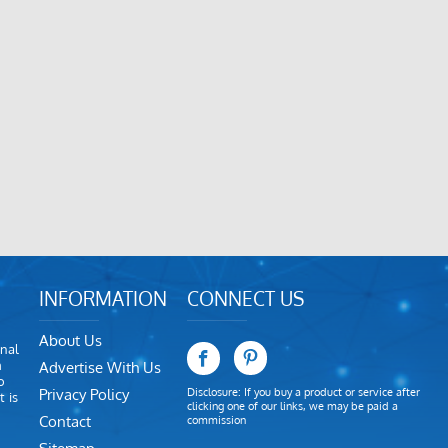
INFORMATION
CONNECT US
About Us
nal
m
Advertise With Us
o
Privacy Policy
Disclosure: If you buy a product or service after
 is
clicking one of our links, we may be paid a
Contact
commission