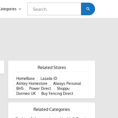
Categories
Related Stores
HomeBase
Lazada ID
Ashley Homestore
Always Personal
BHS
Power Direct
Shoppu
Dormeo UK
Buy Fencing Direct
Related Categories