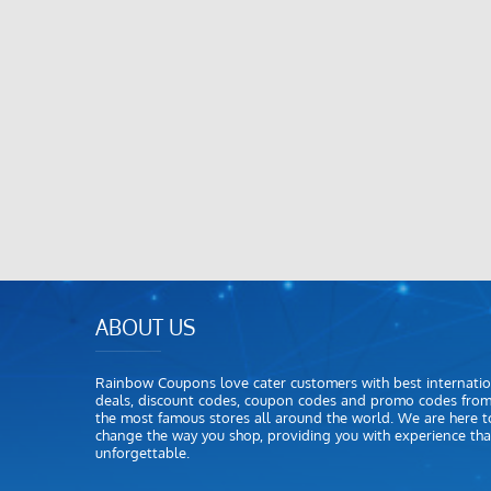
ABOUT US
Rainbow Coupons love cater customers with best internatio
deals, discount codes, coupon codes and promo codes fro
the most famous stores all around the world. We are here t
change the way you shop, providing you with experience that
unforgettable.