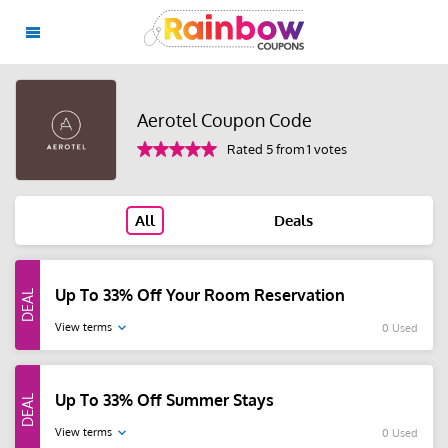
Aerotel Coupon Code
Rated 5 from 1 votes
All
Deals
Up To 33% Off Your Room Reservation
View terms
0 Used
Up To 33% Off Summer Stays
View terms
0 Used