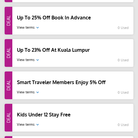
Up To 25% Off Book In Advance
View terms
0 Used
Up To 23% Off At Kuala Lumpur
View terms
0 Used
Smart Traveler Members Enjoy 5% Off
View terms
0 Used
Kids Under 12 Stay Free
View terms
0 Used