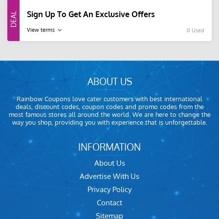
Sign Up To Get An Exclusive Offers
View terms
0 Used
ABOUT US
Rainbow Coupons love cater customers with best international
deals, discount codes, coupon codes and promo codes from the
most famous stores all around the world. We are here to change the
way you shop, providing you with experience that is unforgettable.
INFORMATION
About Us
Advertise With Us
Privacy Policy
Contact
Sitemap