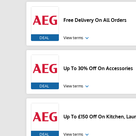
Free Delivery On All Orders
DEAL
View terms
Up To 30% Off On Accessories
DEAL
View terms
Up To £150 Off On Kitchen, La
DEAL
View terms