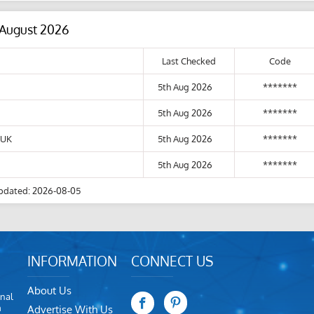
 August 2026
Last Checked
Code
5th Aug 2026
*******
5th Aug 2026
*******
 UK
5th Aug 2026
*******
5th Aug 2026
*******
pdated: 2026-08-05
INFORMATION
CONNECT US
About Us
nal
m
Advertise With Us