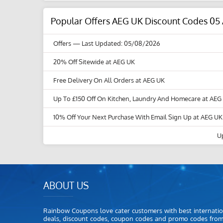
Popular Offers AEG UK Discount Codes 05
Offers
— Last Updated: 05/08/2026
20% Off Sitewide at AEG UK
Free Delivery On All Orders at AEG UK
Up To £150 Off On Kitchen, Laundry And Homecare at AEG
10% Off Your Next Purchase With Email Sign Up at AEG UK
U
ABOUT US
Rainbow Coupons love cater customers with best internatio
deals, discount codes, coupon codes and promo codes fro