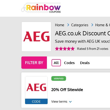
Home
Categories
Home & 
AEG.co.uk Discount 
Save money with AEG UK vouch
Rated 5 from 21 votes
FILTER BY
All
Codes
Deals
VERIFIED
20% Off Sitewide
CODE
View terms