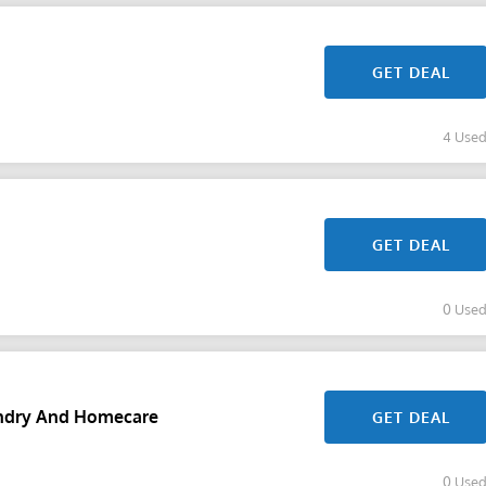
GET DEAL
4 Use
GET DEAL
0 Use
undry And Homecare
GET DEAL
0 Use