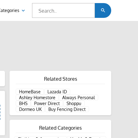
Categories
Related Stores
HomeBase
Lazada ID
Ashley Homestore
Always Personal
BHS
Power Direct
Shoppu
Dormeo UK
Buy Fencing Direct
Related Categories
d