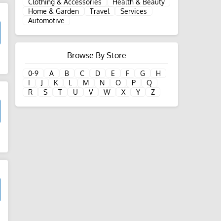
Clothing & Accessories
Health & Beauty
Home & Garden
Travel
Services
Automotive
Browse By Store
d
0-9
A
B
C
D
E
F
G
H
I
J
K
L
M
N
O
P
Q
R
S
T
U
V
W
X
Y
Z
d
d