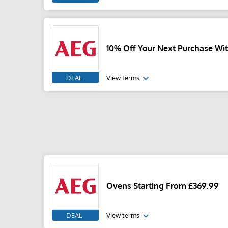
10% Off Your Next Purchase Wit
DEAL
View terms
Ovens Starting From £369.99
DEAL
View terms