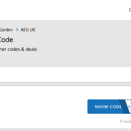
Garden
AEG UK
Code
er codes & deals
SHOW CODE
9 Use