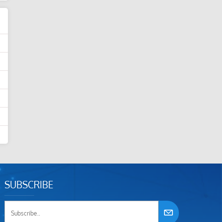
SUBSCRIBE