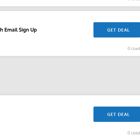
h Email Sign Up
GET DEAL
0 Use
GET DEAL
0 Use