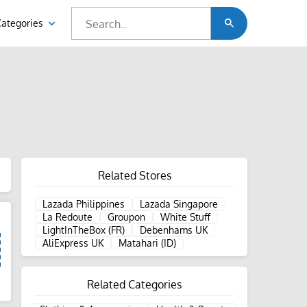
Categories
Related Stores
Lazada Philippines
Lazada Singapore
La Redoute
Groupon
White Stuff
LightInTheBox (FR)
Debenhams UK
AliExpress UK
Matahari (ID)
Related Categories
d