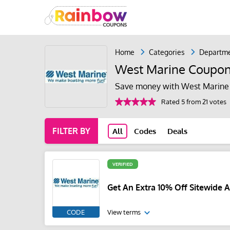
Home
Categories
Departme
West Marine Coupo
Save money with West Marine 
Rated 5 from 21 votes
FILTER BY
All
Codes
Deals
VERIFIED
Get An Extra 10% Off Sitewide 
CODE
View terms