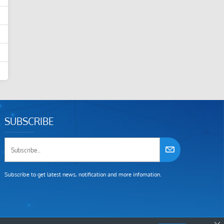
SUBSCRIBE
Subscribe to get latest news, notification and more infomation.