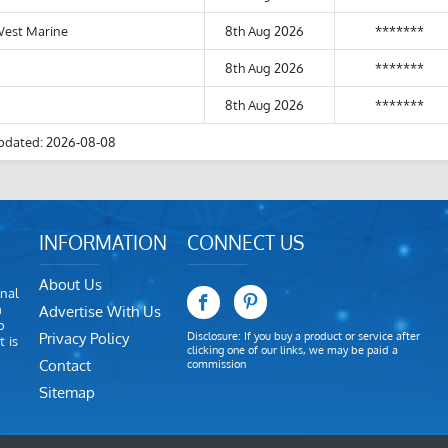
West Marine
8th Aug 2026
*******
8th Aug 2026
*******
8th Aug 2026
*******
pdated: 2026-08-08
INFORMATION
CONNECT US
About Us
nal
m
Advertise With Us
o
Privacy Policy
Disclosure: If you buy a product or service after
 is
clicking one of our links, we may be paid a
Contact
commission
Sitemap