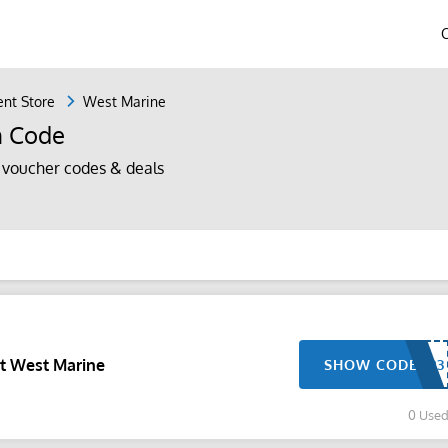
nt Store
West Marine
n Code
voucher codes & deals
At West Marine
SHOW CODE
0 Use