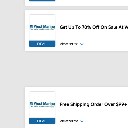
Get Up To 70% Off On Sale At 
DEAL
View terms
Free Shipping Order Over $99+
DEAL
View terms