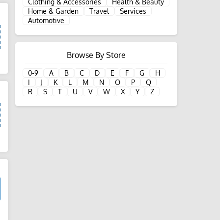
Clothing & Accessories
Health & Beauty
Home & Garden
Travel
Services
Automotive
Browse By Store
d
0-9
A
B
C
D
E
F
G
H
I
J
K
L
M
N
O
P
Q
R
S
T
U
V
W
X
Y
Z
d
d