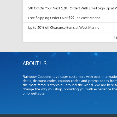
$10 Off On Your Next $20+ Order! With Email Sign Up at 
Free Shipping Order Over $99+ at West Marine
Up to 50% off Clearance items at West Marine
U
ABOUT US
Rainbow Coupons love cater customers with best internatio
deals, discount codes, coupon codes and promo codes fro
the most famous stores all around the world. We are here t
change the way you shop, providing you with experience that
unforgettable.