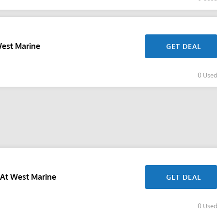
West Marine
GET DEAL
0 Use
 At West Marine
GET DEAL
0 Use