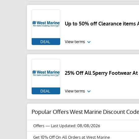
Up to 50% off Clearance items 
DEAL
View terms
25% Off All Sperry Footwear At
DEAL
View terms
Popular Offers West Marine Discount Cod
Offers
— Last Updated: 08/08/2026
Get 10% Off On All Orders at West Marine