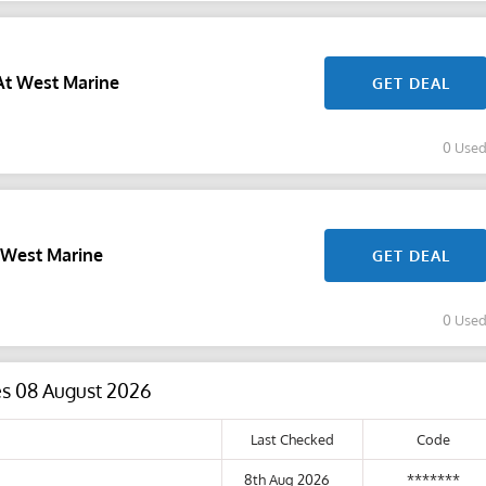
At West Marine
GET DEAL
0 Use
 West Marine
GET DEAL
0 Use
es 08 August 2026
Last Checked
Code
8th Aug 2026
*******