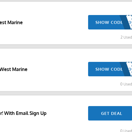
est Marine
SHOW CODE
2 Use
 West Marine
SHOW CODE
0 Use
r! With Email Sign Up
GET DEAL
0 Use