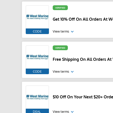
VERIFIED
Get 10% Off On All Orders At W
CODE
View terms
VERIFIED
Free Shipping On All Orders At
CODE
View terms
$10 Off On Your Next $20+ Orde
DEAL
View terms