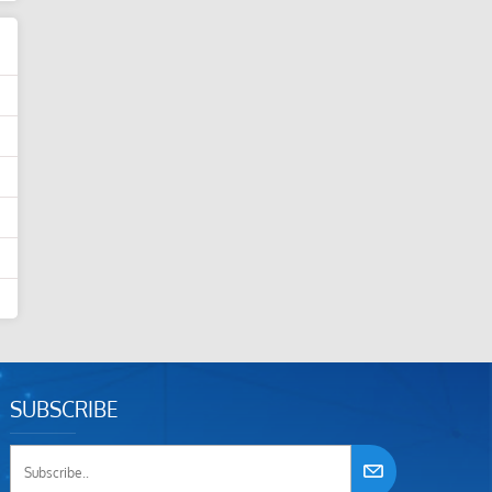
SUBSCRIBE