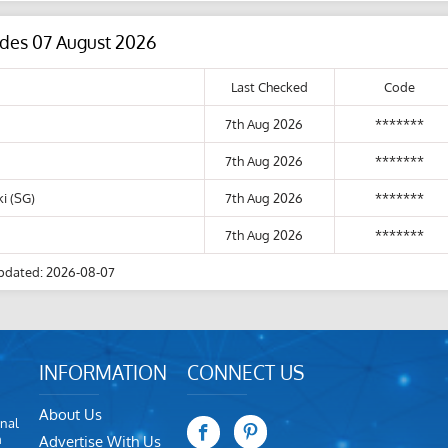
odes 07 August 2026
Last Checked
Code
7th Aug 2026
*******
7th Aug 2026
*******
i (SG)
7th Aug 2026
*******
7th Aug 2026
*******
pdated: 2026-08-07
INFORMATION
CONNECT US
About Us
nal
m
Advertise With Us