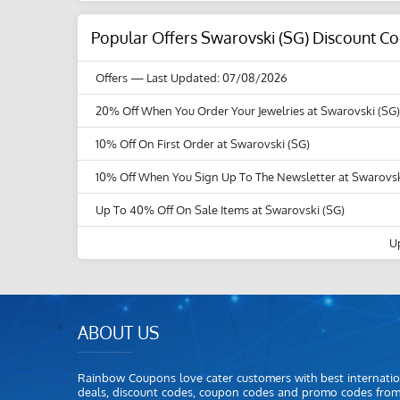
Popular Offers Swarovski (SG) Discount C
Offers
— Last Updated: 07/08/2026
20% Off When You Order Your Jewelries at Swarovski (SG)
10% Off On First Order at Swarovski (SG)
10% Off When You Sign Up To The Newsletter at Swarovsk
Up To 40% Off On Sale Items at Swarovski (SG)
U
ABOUT US
Rainbow Coupons love cater customers with best internatio
deals, discount codes, coupon codes and promo codes fro