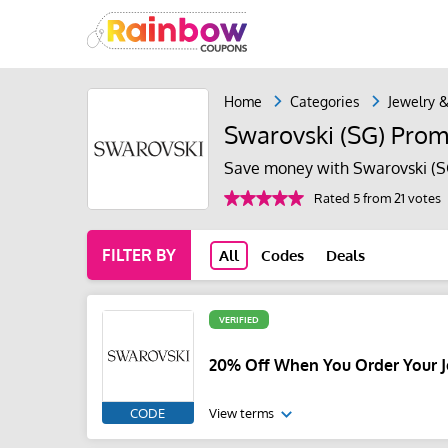
Home
Categories
Jewelry 
Swarovski (SG) Pro
Save money with Swarovski (S
Rated 5 from 21 votes
FILTER BY
All
Codes
Deals
VERIFIED
20% Off When You Order Your J
CODE
View terms