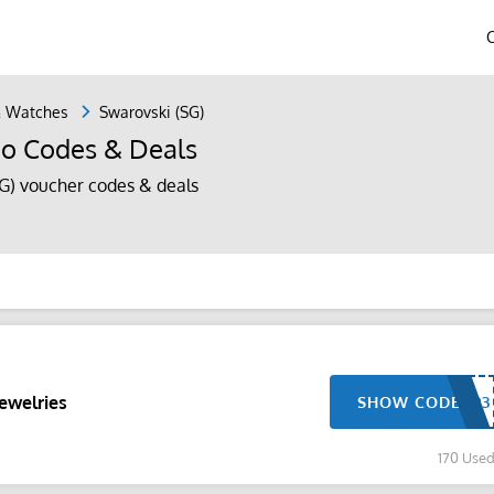
& Watches
Swarovski (SG)
mo Codes & Deals
G) voucher codes & deals
ewelries
SHOW CODE
170 Use