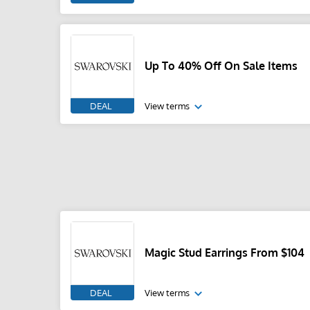
Up To 40% Off On Sale Items
DEAL
View terms
Magic Stud Earrings From $104
DEAL
View terms