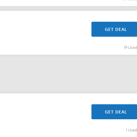
GET DEAL
19 Use
GET DEAL
1 Use