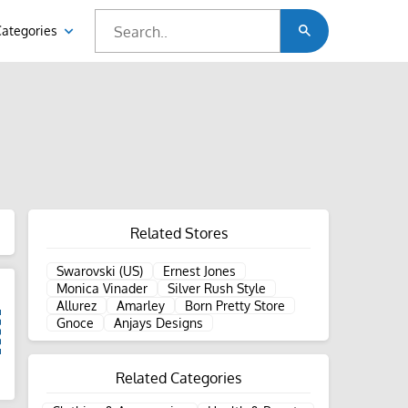
Categories
Related Stores
Swarovski (US)
Ernest Jones
Monica Vinader
Silver Rush Style
Allurez
Amarley
Born Pretty Store
Gnoce
Anjays Designs
Related Categories
d