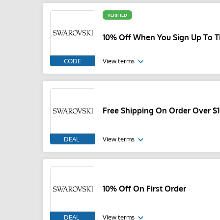
VERIFIED
10% Off When You Sign Up To T
CODE
View terms
Free Shipping On Order Over $
DEAL
View terms
10% Off On First Order
DEAL
View terms