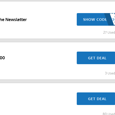
he Newsletter
SHOW CODE
27 Use
100
GET DEAL
3 Use
GET DEAL
80 Use