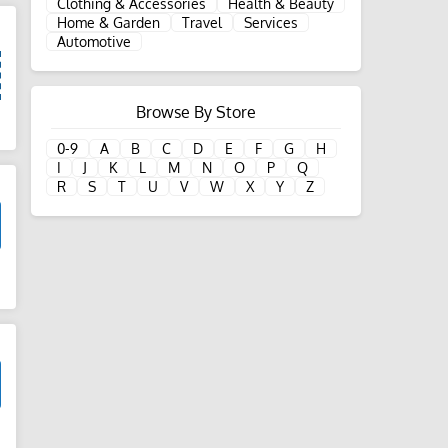
Clothing & Accessories
Health & Beauty
Home & Garden
Travel
Services
Automotive
Browse By Store
d
0-9
A
B
C
D
E
F
G
H
I
J
K
L
M
N
O
P
Q
R
S
T
U
V
W
X
Y
Z
d
d