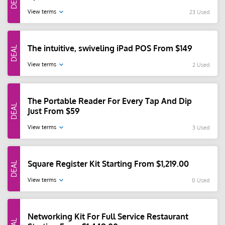
View terms
23 Used
The intuitive, swiveling iPad POS From $149
View terms
2 Used
The Portable Reader For Every Tap And Dip
Just From $59
View terms
3 Used
Square Register Kit Starting From $1,219.00
View terms
0 Used
Networking Kit For Full Service Restaurant