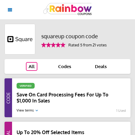
squareup coupon code
Rated 5 from 21 votes
All
Codes
Deals
VERIFIED
Save On Card Processing Fees For Up To
$1,000 In Sales
View terms
1 Used
Up To 20% Off Selected Items