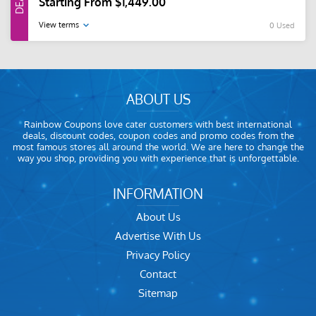
Starting From $1,449.00
View terms
0 Used
ABOUT US
Rainbow Coupons love cater customers with best international
deals, discount codes, coupon codes and promo codes from the
most famous stores all around the world. We are here to change the
way you shop, providing you with experience that is unforgettable.
INFORMATION
About Us
Advertise With Us
Privacy Policy
Contact
Sitemap