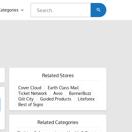
Categories
Related Stores
Cover Cloud
Earth Class Mail
Ticket Network
Avvo
BannerBuzz
Gilt City
Guided Products
Liteforex
Best of Signs
Related Categories
d