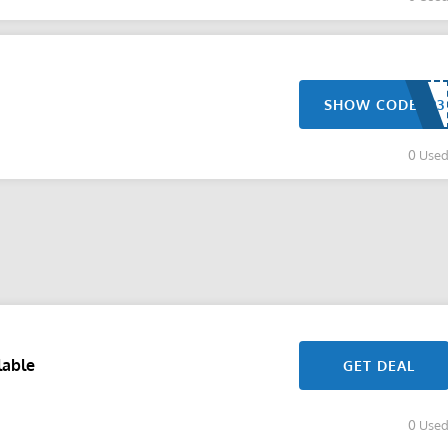
SHOW CODE
0 Use
lable
GET DEAL
0 Use