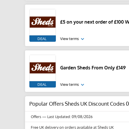
£5 on your next order of £100 
DEAL
View terms
Garden Sheds From Only £149
DEAL
View terms
Popular Offers Sheds UK Discount Codes 
Offers
— Last Updated: 09/08/2026
Free UK delivery on orders available at Sheds UK