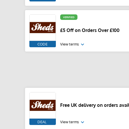
VERIFIED
£5 Off on Orders Over £100
CODE
View terms
Free UK delivery on orders avai
DEAL
View terms