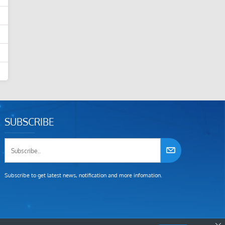
SUBSCRIBE
Subscribe to get latest news, notification and more infomation.