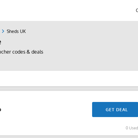
Sheds UK
e
cher codes & deals
p
GET DEAL
0 Use