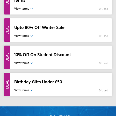
Items
View terms
0 Used
Upto 80% Off Winter Sale
View terms
0 Used
10% Off On Student Discount
View terms
0 Used
Birthday Gifts Under £50
View terms
0 Used