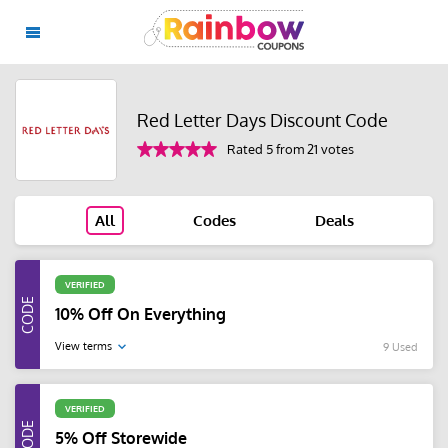
Red Letter Days Discount Code
Rated 5 from 21 votes
All
Codes
Deals
VERIFIED
10% Off On Everything
View terms
9 Used
VERIFIED
5% Off Storewide