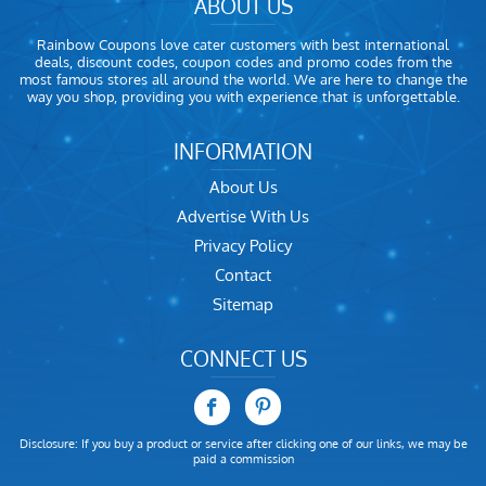
ABOUT US
Rainbow Coupons love cater customers with best international
deals, discount codes, coupon codes and promo codes from the
most famous stores all around the world. We are here to change the
way you shop, providing you with experience that is unforgettable.
INFORMATION
About Us
Advertise With Us
Privacy Policy
Contact
Sitemap
CONNECT US
Disclosure: If you buy a product or service after clicking one of our links, we may be
paid a commission