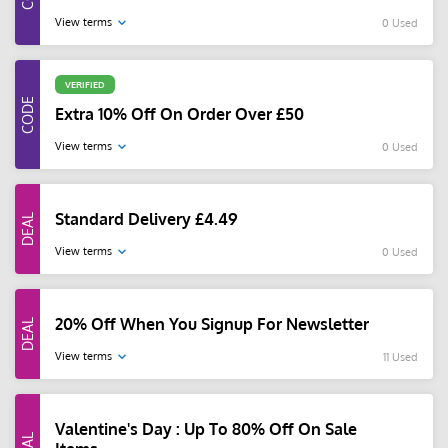
View terms
0 Used
VERIFIED
Extra 10% Off On Order Over £50
View terms
0 Used
Standard Delivery £4.49
View terms
0 Used
20% Off When You Signup For Newsletter
View terms
11 Used
Valentine's Day : Up To 80% Off On Sale