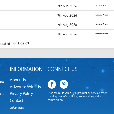
7th Aug 2026
*******
7th Aug 2026
*******
7th Aug 2026
*******
7th Aug 2026
*******
pdated: 2026-08-07
INFORMATION
CONNECT US
About Us
nal
m
Advertise With Us
o
Privacy Policy
Disclosure: If you buy a product or service after
 is
clicking one of our links, we may be paid a
Contact
commission
Sitemap