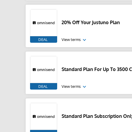
20% Off Your Justuno Plan
DEAL
View terms
Standard Plan For Up To 3500 
DEAL
View terms
Standard Plan Subscription Onl