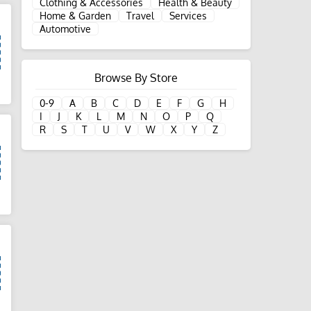
Clothing & Accessories
Health & Beauty
Home & Garden
Travel
Services
Automotive
Browse By Store
d
0-9
A
B
C
D
E
F
G
H
I
J
K
L
M
N
O
P
Q
R
S
T
U
V
W
X
Y
Z
d
d