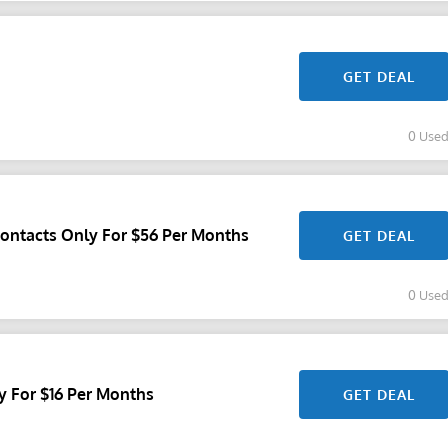
GET DEAL
0 Use
Contacts Only For $56 Per Months
GET DEAL
0 Use
y For $16 Per Months
GET DEAL