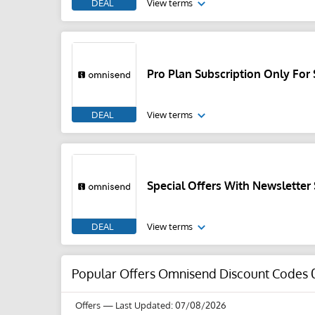
DEAL
View terms
Pro Plan Subscription Only Fo
DEAL
View terms
Special Offers With Newsletter
DEAL
View terms
Popular Offers Omnisend Discount Codes 
Offers
— Last Updated: 07/08/2026