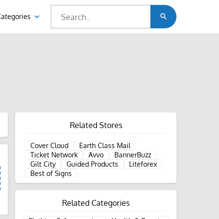
Categories
Related Stores
Cover Cloud
Earth Class Mail
Ticket Network
Avvo
BannerBuzz
Gilt City
Guided Products
Liteforex
Best of Signs
Related Categories
d