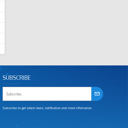
SUBSCRIBE
Subscribe to get latest news, notification and more infomation.