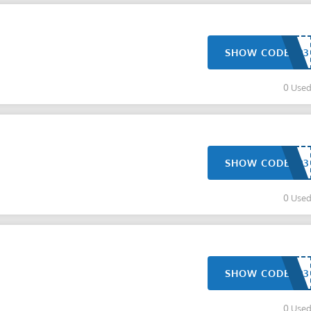
SHOW CODE
0 Use
SHOW CODE
0 Use
SHOW CODE
0 Use