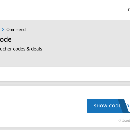
Omnisend
Code
ucher codes & deals
SHOW CODE
0 Use