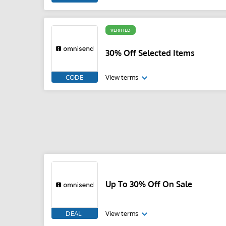
VERIFIED
30% Off Selected Items
CODE
View terms
Up To 30% Off On Sale
DEAL
View terms