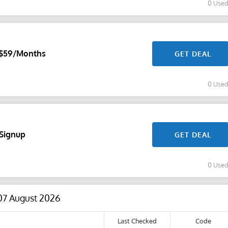
0 Use
r $59/Months
GET DEAL
0 Use
 Signup
GET DEAL
0 Use
07 August 2026
Last Checked
Code