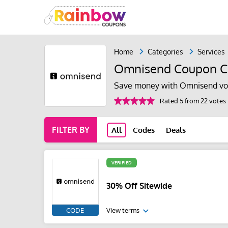
Home
Categories
Services
Omnisend Coupon 
Save money with Omnisend vo
Rated 5 from 22 votes
FILTER BY
All
Codes
Deals
VERIFIED
30% Off Sitewide
CODE
View terms