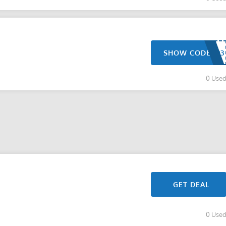
SHOW CODE
0 Use
GET DEAL
0 Use