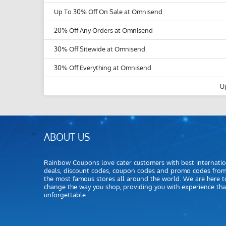
Up To 30% Off On Sale at Omnisend
20% Off Any Orders at Omnisend
30% Off Sitewide at Omnisend
30% Off Everything at Omnisend
U
ABOUT US
Rainbow Coupons love cater customers with best internatio
deals, discount codes, coupon codes and promo codes fro
the most famous stores all around the world. We are here t
change the way you shop, providing you with experience that
unforgettable.