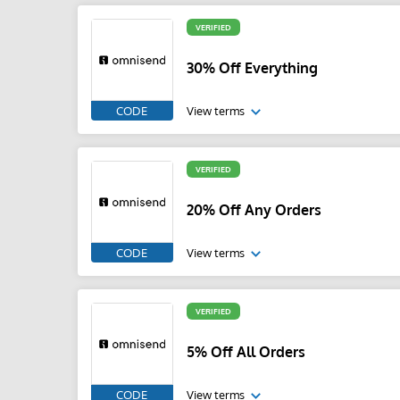
VERIFIED
30% Off Everything
CODE
View terms
VERIFIED
20% Off Any Orders
CODE
View terms
VERIFIED
5% Off All Orders
CODE
View terms