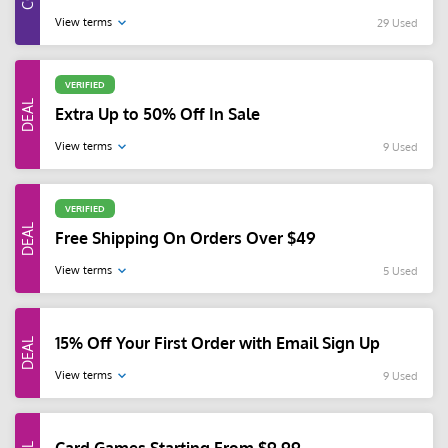
View terms
29 Used
VERIFIED
Extra Up to 50% Off In Sale
View terms
9 Used
VERIFIED
Free Shipping On Orders Over $49
View terms
5 Used
15% Off Your First Order with Email Sign Up
View terms
9 Used