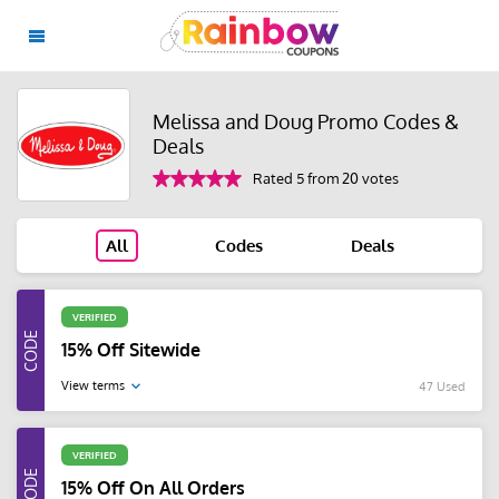
Melissa and Doug Promo Codes &
Deals
Rated 5 from 20 votes
All
Codes
Deals
VERIFIED
15% Off Sitewide
View terms
47 Used
VERIFIED
15% Off On All Orders