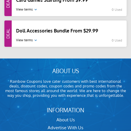
Card Games Starting From $9.99
View terms
0 Used
Doll Accessories Bundle From $29.99
View terms
0 Used
ABOUT US
Rainbow Coupons love cater customers with best international
deals, discount codes, coupon codes and promo codes from the
most famous stores all around the world. We are here to change the
way you shop, providing you with experience that is unforgettable.
INFORMATION
About Us
Advertise With Us