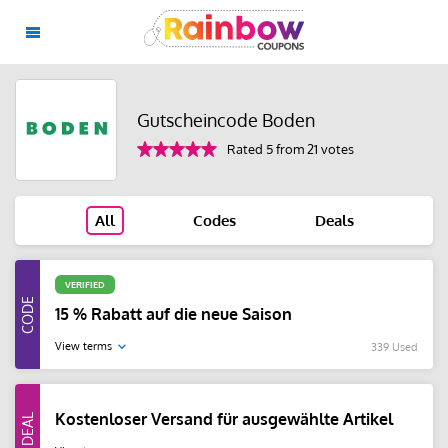
Gutscheincode Boden
Rated 5 from 21 votes
All
Codes
Deals
VERIFIED
15 % Rabatt auf die neue Saison
View terms
339 Used
Kostenloser Versand für ausgewählte Artikel