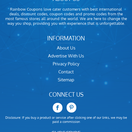
Rainbow Coupons love cater customers with best international
deals, discount codes, coupon codes and promo codes from the
most famous stores all around the world. We are here to change the
way you shop, providing you with experience that is unforgettable.
INFORMATION
About Us
Advertise With Us
Privacy Policy
Contact
Sitemap
CONNECT US
Disclosure: If you buy a product or service after clicking one of our links, we may be
paid a commission