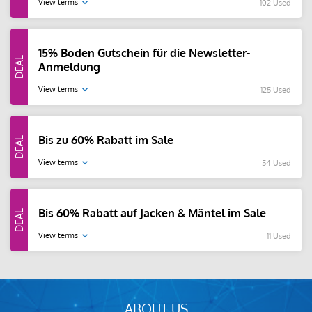
View terms
102 Used
15% Boden Gutschein für die Newsletter-
Anmeldung
View terms
125 Used
Bis zu 60% Rabatt im Sale
View terms
54 Used
Bis 60% Rabatt auf Jacken & Mäntel im Sale
View terms
11 Used
ABOUT US