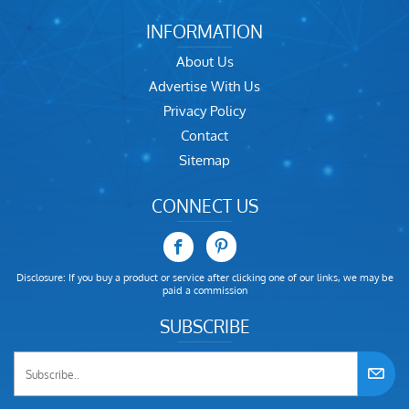
INFORMATION
About Us
Advertise With Us
Privacy Policy
Contact
Sitemap
CONNECT US
Disclosure: If you buy a product or service after clicking one of our links, we may be
paid a commission
SUBSCRIBE