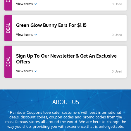
View terms
0 Used
Green Glow Bunny Ears For $1.15
View terms
0 Used
Sign Up To Our Newsletter & Get An Exclusive
Offers
View terms
0 Used
ABOUT US
Rainbow Coupons love cater customers with best international
deals, discount codes, coupon codes and promo codes from the
most famous stores all around the world. We are here to change the
way you shop, providing you with experience that is unforgettable.