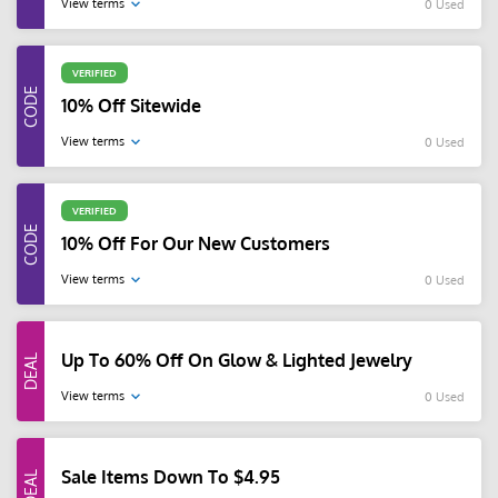
View terms
0 Used
VERIFIED
10% Off Sitewide
View terms
0 Used
VERIFIED
10% Off For Our New Customers
View terms
0 Used
Up To 60% Off On Glow & Lighted Jewelry
View terms
0 Used
Sale Items Down To $4.95