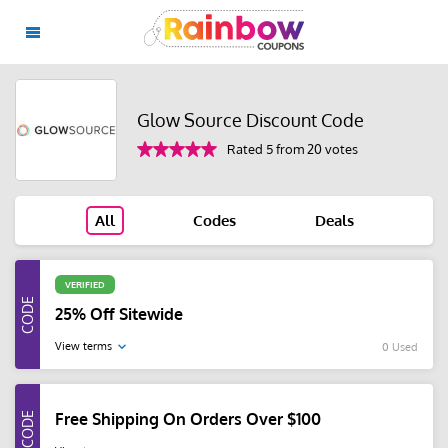
Glow Source Discount Code
Rated 5 from 20 votes
All
Codes
Deals
VERIFIED
25% Off Sitewide
View terms
0 Used
Free Shipping On Orders Over $100