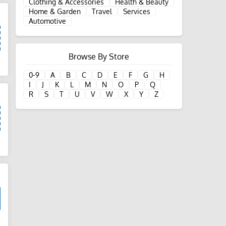
Clothing & Accessories
Health & Beauty
Home & Garden
Travel
Services
Automotive
Browse By Store
d
0-9
A
B
C
D
E
F
G
H
I
J
K
L
M
N
O
P
Q
R
S
T
U
V
W
X
Y
Z
d
d