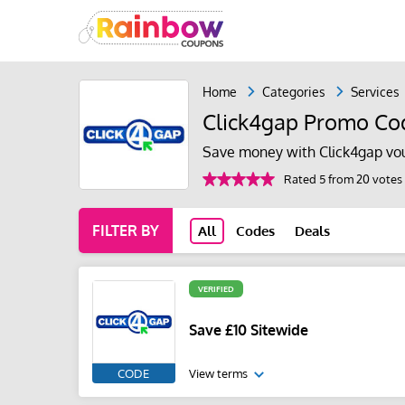
Home
Categories
Services
Click4gap Promo Co
Save money with Click4gap vo
Rated 5 from 20 votes
FILTER BY
All
Codes
Deals
VERIFIED
Save £10 Sitewide
CODE
View terms