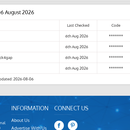
06 August 2026
Last Checked
Code
6th Aug 2026
*******
6th Aug 2026
*******
lick4gap
6th Aug 2026
*******
6th Aug 2026
*******
pdated: 2026-08-06
INFORMATION
CONNECT US
About Us
nal
m
Advertise With Us