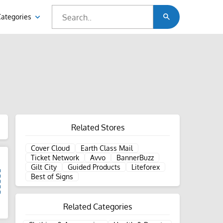
Categories
Related Stores
Cover Cloud
Earth Class Mail
Ticket Network
Avvo
BannerBuzz
Gilt City
Guided Products
Liteforex
Best of Signs
Related Categories
d