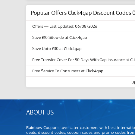
Popular Offers Click4gap Discount Codes 
Offers
— Last Updated: 06/08/2026
Save £10 Sitewide at Click4gap
Save Upto £30 at Click4gap
Free Transfer Cover For 90 Days With Gap Insurance at C
Free Service To Consumers at Click4gap
U
ABOUT US
Rainbow Coupons love cater customers with best internatio
deals, discount codes, coupon codes and promo codes fro