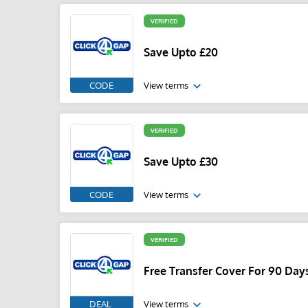
VERIFIED
Save Upto £20
CODE
View terms
VERIFIED
Save Upto £30
CODE
View terms
VERIFIED
Free Transfer Cover For 90 Day
DEAL
View terms