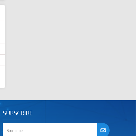
SUBSCRIBE