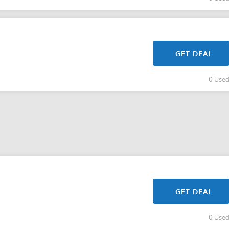
GET DEAL
0 Use
GET DEAL
0 Use