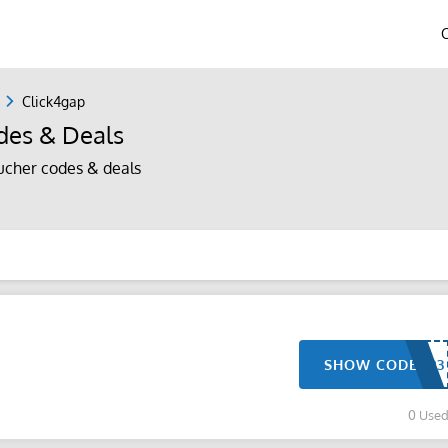
Click4gap
des & Deals
ucher codes & deals
SHOW CODE
0 Use