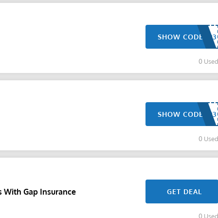
SHOW CODE
0 Use
SHOW CODE
0 Use
s With Gap Insurance
GET DEAL
0 Use