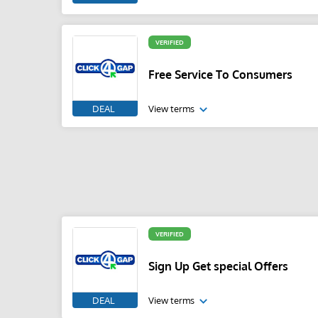
VERIFIED
Free Service To Consumers
DEAL
View terms
VERIFIED
Sign Up Get special Offers
DEAL
View terms