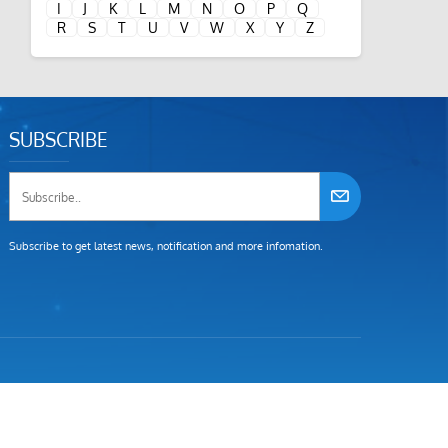
I
J
K
L
M
N
O
P
Q
R
S
T
U
V
W
X
Y
Z
SUBSCRIBE
Subscribe to get latest news, notification and more infomation.