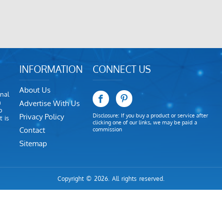
INFORMATION
CONNECT US
About Us
nal
m
Advertise With Us
o
Privacy Policy
Disclosure: If you buy a product or service after
 is
clicking one of our links, we may be paid a
Contact
commission
Sitemap
Copyright © 2026. All rights reserved.