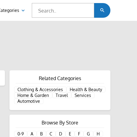
Categories
Related Categories
Clothing & Accessories
Health & Beauty
Home & Garden
Travel
Services
Automotive
Browse By Store
0-9
A
B
C
D
E
F
G
H