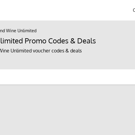
nd Wine Unlimited
limited Promo Codes & Deals
ine Unlimited voucher codes & deals