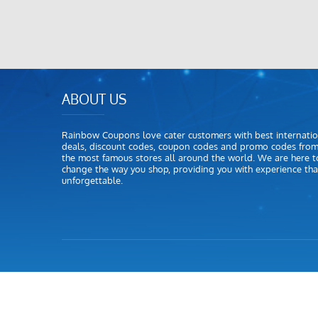
ABOUT US
Rainbow Coupons love cater customers with best internatio
deals, discount codes, coupon codes and promo codes fro
the most famous stores all around the world. We are here t
change the way you shop, providing you with experience that
unforgettable.