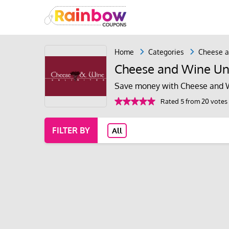
Home
Categories
Cheese a
Cheese and Wine Un
Save money with Cheese and W
Rated 5 from 20 votes
FILTER BY
All