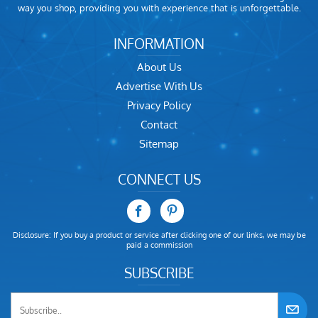
way you shop, providing you with experience that is unforgettable.
INFORMATION
About Us
Advertise With Us
Privacy Policy
Contact
Sitemap
CONNECT US
Disclosure: If you buy a product or service after clicking one of our links, we may be
paid a commission
SUBSCRIBE