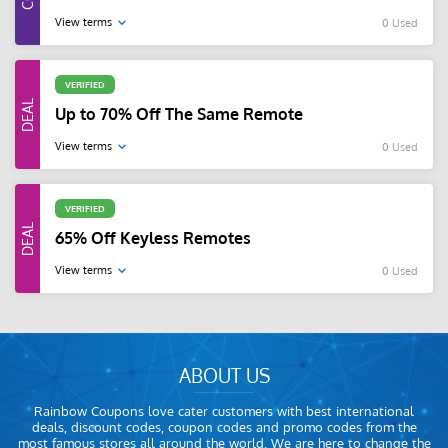
View terms
0 Used
VERIFIED
Up to 70% Off The Same Remote
View terms
0 Used
VERIFIED
65% Off Keyless Remotes
View terms
0 Used
ABOUT US
Rainbow Coupons love cater customers with best international
deals, discount codes, coupon codes and promo codes from the
most famous stores all around the world. We are here to change the