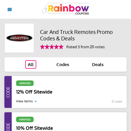
Car And Truck Remotes Promo
Codes & Deals
Rated 5 from 20 votes
All
Codes
Deals
VERIFIED
12% Off Sitewide
View terms
0 Used
VERIFIED
10% Off Sitewide