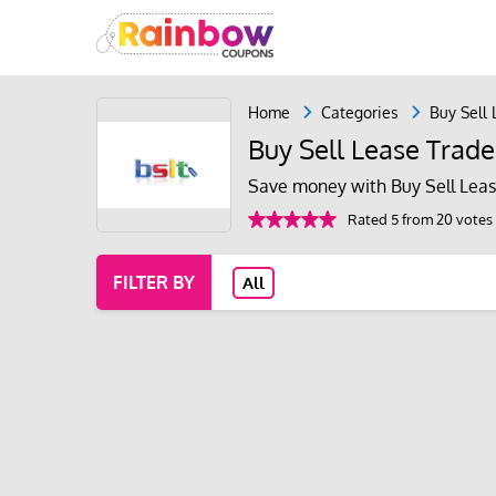
Home
Categories
Buy Sell
Buy Sell Lease Trad
Save money with Buy Sell Leas
Rated 5 from 20 votes
FILTER BY
All