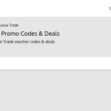
 Lease Trade
e Promo Codes & Deals
e Trade voucher codes & deals