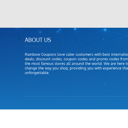
ABOUT US
Rainbow Coupons love cater customers with best internatio
deals, discount codes, coupon codes and promo codes fro
the most famous stores all around the world. We are here t
change the way you shop, providing you with experience that
unforgettable.