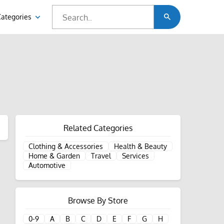
Categories
Related Categories
Clothing & Accessories
Health & Beauty
Home & Garden
Travel
Services
Automotive
Browse By Store
0-9
A
B
C
D
E
F
G
H