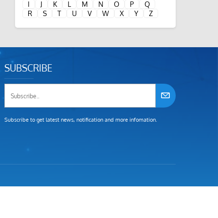
I
J
K
L
M
N
O
P
Q
R
S
T
U
V
W
X
Y
Z
SUBSCRIBE
Subscribe to get latest news, notification and more infomation.