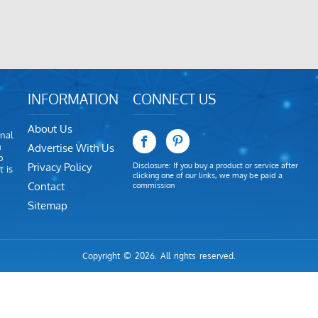
INFORMATION
CONNECT US
About Us
nal
m
Advertise With Us
o
Privacy Policy
Disclosure: If you buy a product or service after
 is
clicking one of our links, we may be paid a
Contact
commission
Sitemap
Copyright © 2026. All rights reserved.