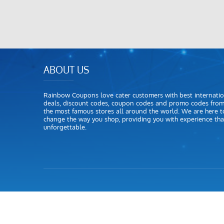
ABOUT US
Rainbow Coupons love cater customers with best internatio
deals, discount codes, coupon codes and promo codes fro
the most famous stores all around the world. We are here t
change the way you shop, providing you with experience that
unforgettable.