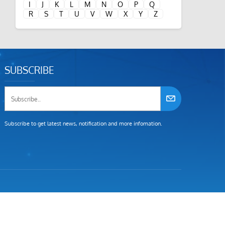
I
J
K
L
M
N
O
P
Q
R
S
T
U
V
W
X
Y
Z
SUBSCRIBE
Subscribe to get latest news, notification and more infomation.