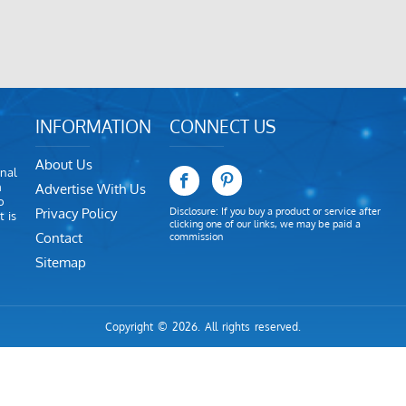
INFORMATION
CONNECT US
About Us
nal
m
Advertise With Us
o
Privacy Policy
Disclosure: If you buy a product or service after
 is
clicking one of our links, we may be paid a
Contact
commission
Sitemap
Copyright © 2026. All rights reserved.