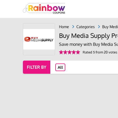
Home
Categories
Buy Medi
Buy Media Supply P
Save money with Buy Media Su
Rated 5 from 20 votes
FILTER BY
All