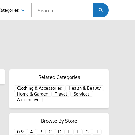
Categories
Related Categories
Clothing & Accessories
Health & Beauty
Home & Garden
Travel
Services
Automotive
Browse By Store
0-9
A
B
C
D
E
F
G
H