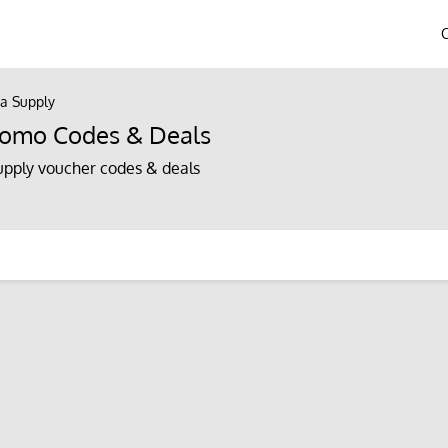
a Supply
romo Codes & Deals
pply voucher codes & deals