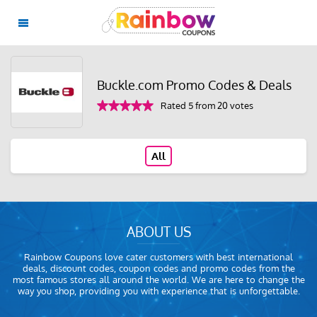
Buckle.com Promo Codes & Deals
Rated 5 from 20 votes
All
ABOUT US
Rainbow Coupons love cater customers with best international
deals, discount codes, coupon codes and promo codes from the
most famous stores all around the world. We are here to change the
way you shop, providing you with experience that is unforgettable.