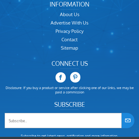
INFORMATION
About Us
Advertise With Us
Privacy Policy
Contact
Sitemap
CONNECT US
Disclosure: If you buy a product or service after clicking one of our links, we may be
paid a commission
SUBSCRIBE
Subscribe to get latest news, notification and more infomation.