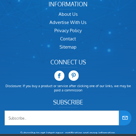
INFORMATION
About Us
Advertise With Us
Privacy Policy
Contact
Sitemap
CONNECT US
Disclosure: If you buy a product or service after clicking one of our links, we may be
paid a commission
SUBSCRIBE
Subscribe to get latest news, notification and more infomation.