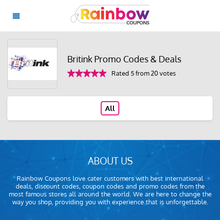
Britink Promo Codes & Deals
Rated 5 from 20 votes
All
ABOUT US
Rainbow Coupons love cater customers with best international
deals, discount codes, coupon codes and promo codes from the
most famous stores all around the world. We are here to change the
way you shop, providing you with experience that is unforgettable.