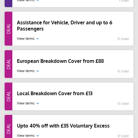
View terms
1 Used
Assistance for Vehicle, Driver and up to 6
Passengers
View terms
0 Used
European Breakdown Cover from £88
View terms
0 Used
Local Breakdown Cover from £13
View terms
0 Used
Upto 40% off with £35 Voluntary Excess
View terms
0 Used