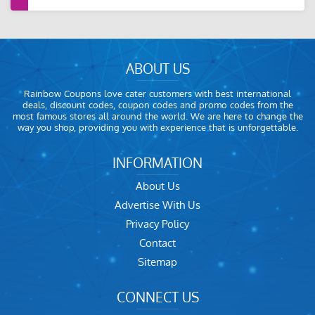
ABOUT US
Rainbow Coupons love cater customers with best international
deals, discount codes, coupon codes and promo codes from the
most famous stores all around the world. We are here to change the
way you shop, providing you with experience that is unforgettable.
INFORMATION
About Us
Advertise With Us
Privacy Policy
Contact
Sitemap
CONNECT US