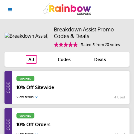
Breakdown Assist Promo
Codes & Deals
Rated 5 from 20 votes
All
Codes
Deals
VERIFIED
10% Off Sitewide
View terms
4 Used
VERIFIED
10% Off Orders