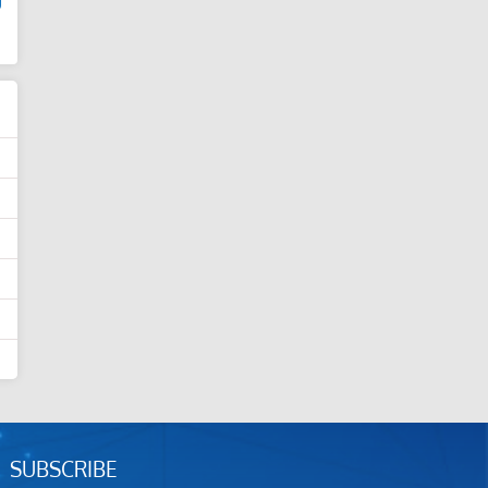
d
SUBSCRIBE