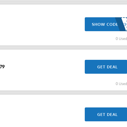
SHOW CODE
0 Use
$79
GET DEAL
0 Use
GET DEAL