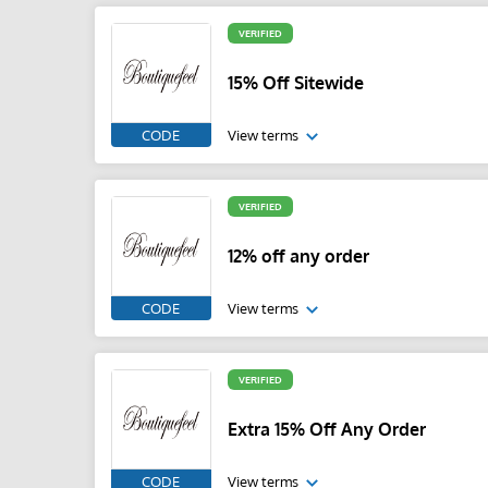
VERIFIED
15% Off Sitewide
CODE
View terms
VERIFIED
12% off any order
CODE
View terms
VERIFIED
Extra 15% Off Any Order
CODE
View terms