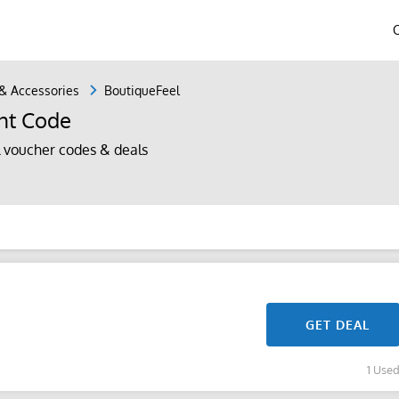
 & Accessories
BoutiqueFeel
nt Code
 voucher codes & deals
GET DEAL
1 Use