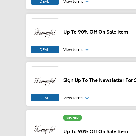
DEAL
View terms
Up To 90% Off On Sale Item
DEAL
View terms
Sign Up To The Newsletter For 
DEAL
View terms
VERIFIED
Up To 90% Off On Sale Item