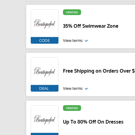
VERIFIED
35% Off Swimwear Zone
CODE
View terms
Free Shipping on Orders Over 
DEAL
View terms
VERIFIED
Up To 80% Off On Dresses