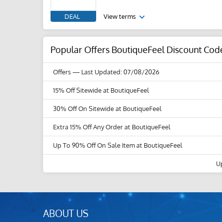
DEAL
View terms
Popular Offers BoutiqueFeel Discount Cod
Offers
— Last Updated: 07/08/2026
15% Off Sitewide at BoutiqueFeel
30% Off On Sitewide at BoutiqueFeel
Extra 15% Off Any Order at BoutiqueFeel
Up To 90% Off On Sale Item at BoutiqueFeel
U
ABOUT US