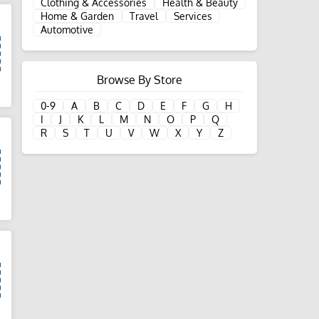
Clothing & Accessories
Health & Beauty
Home & Garden
Travel
Services
Automotive
Browse By Store
d
0-9
A
B
C
D
E
F
G
H
I
J
K
L
M
N
O
P
Q
R
S
T
U
V
W
X
Y
Z
d
d