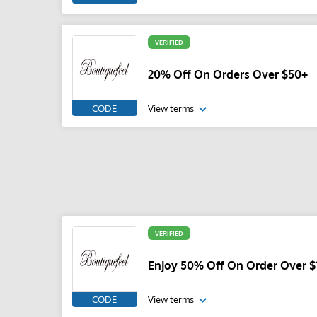
VERIFIED
20% Off On Orders Over $50+
CODE
View terms
VERIFIED
Enjoy 50% Off On Order Over $
CODE
View terms