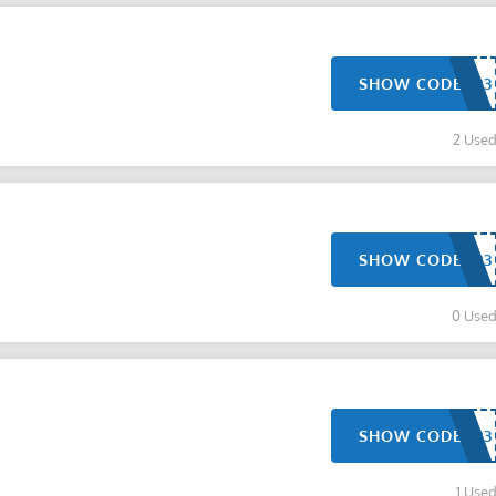
SHOW CODE
2 Use
SHOW CODE
0 Use
SHOW CODE
1 Use