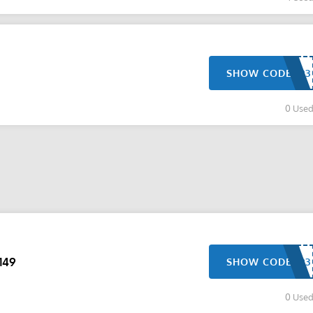
SHOW CODE
0 Use
149
SHOW CODE
0 Use