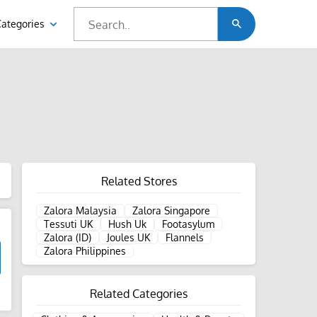
Categories
Related Stores
Zalora Malaysia
Zalora Singapore
Tessuti UK
Hush Uk
Footasylum
Zalora (ID)
Joules UK
Flannels
Zalora Philippines
Related Categories
d