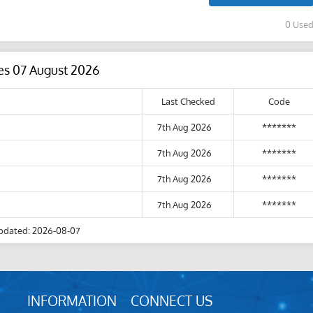
0 Use
es 07 August 2026
Last Checked
Code
7th Aug 2026
*******
7th Aug 2026
*******
7th Aug 2026
*******
7th Aug 2026
*******
pdated: 2026-08-07
INFORMATION
CONNECT US