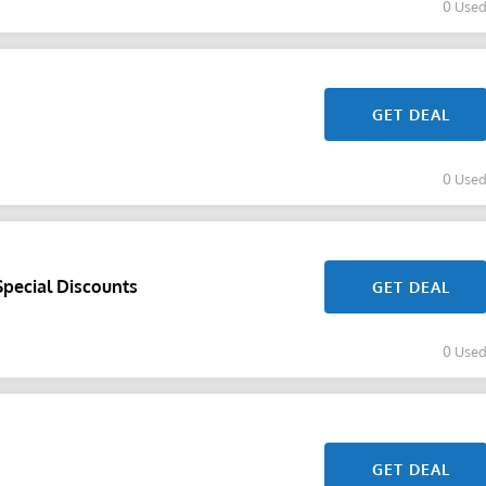
0 Use
GET DEAL
0 Use
Special Discounts
GET DEAL
0 Use
GET DEAL