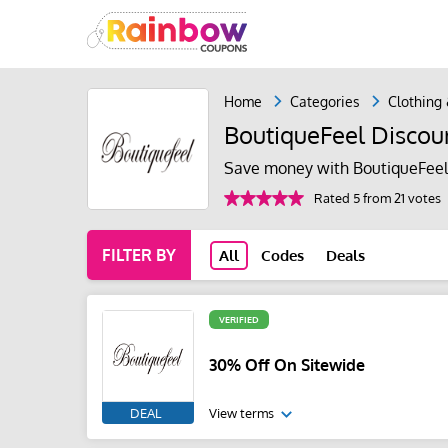
Home
Categories
Clothing
BoutiqueFeel Discou
Save money with BoutiqueFeel
Rated 5 from 21 votes
FILTER BY
All
Codes
Deals
VERIFIED
30% Off On Sitewide
DEAL
View terms