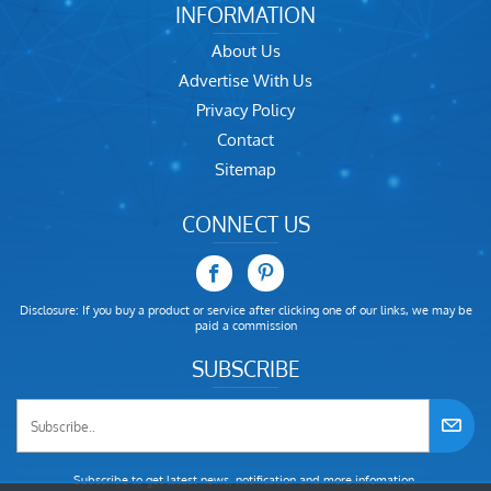
INFORMATION
About Us
Advertise With Us
Privacy Policy
Contact
Sitemap
CONNECT US
Disclosure: If you buy a product or service after clicking one of our links, we may be
paid a commission
SUBSCRIBE
Subscribe to get latest news, notification and more infomation.