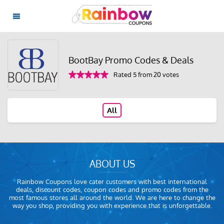
BootBay Promo Codes & Deals
Rated 5 from 20 votes
All
ABOUT US
Rainbow Coupons love cater customers with best international
deals, discount codes, coupon codes and promo codes from the
most famous stores all around the world. We are here to change the
way you shop, providing you with experience that is unforgettable.