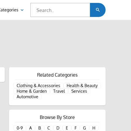
Categories
Related Categories
Clothing & Accessories
Health & Beauty
Home & Garden
Travel
Services
Automotive
Browse By Store
0-9
A
B
C
D
E
F
G
H