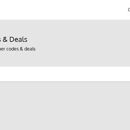
 & Deals
er codes & deals