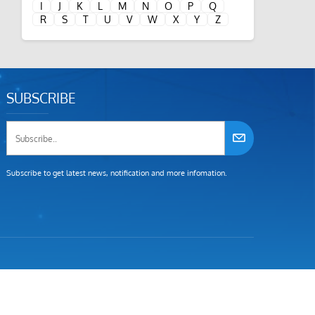
I
J
K
L
M
N
O
P
Q
R
S
T
U
V
W
X
Y
Z
SUBSCRIBE
Subscribe to get latest news, notification and more infomation.