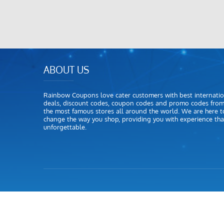
ABOUT US
Rainbow Coupons love cater customers with best internatio
deals, discount codes, coupon codes and promo codes fro
the most famous stores all around the world. We are here t
change the way you shop, providing you with experience that
unforgettable.