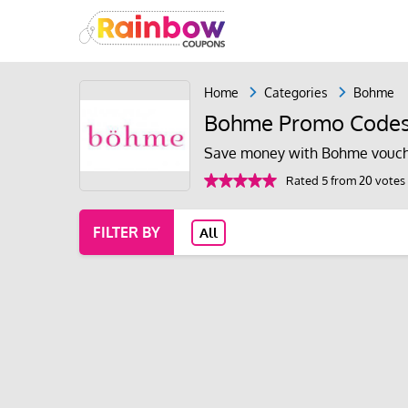
Home
Categories
Bohme
Bohme Promo Codes
Save money with Bohme vouch
Rated 5 from 20 votes
FILTER BY
All