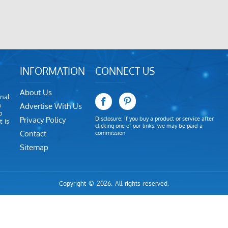
INFORMATION
CONNECT US
About Us
nal
m
Advertise With Us
o
Privacy Policy
Disclosure: If you buy a product or service after
 is
clicking one of our links, we may be paid a
Contact
commission
Sitemap
Copyright © 2026. All rights reserved.