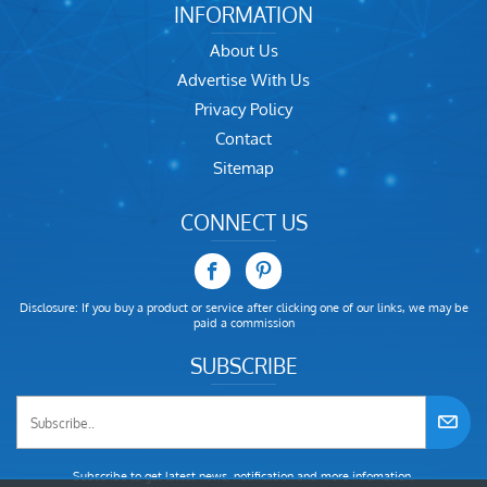
INFORMATION
About Us
Advertise With Us
Privacy Policy
Contact
Sitemap
CONNECT US
Disclosure: If you buy a product or service after clicking one of our links, we may be
paid a commission
SUBSCRIBE
Subscribe to get latest news, notification and more infomation.