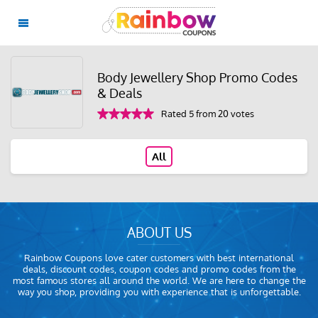
Body Jewellery Shop Promo Codes
& Deals
Rated 5 from 20 votes
All
ABOUT US
Rainbow Coupons love cater customers with best international
deals, discount codes, coupon codes and promo codes from the
most famous stores all around the world. We are here to change the
way you shop, providing you with experience that is unforgettable.