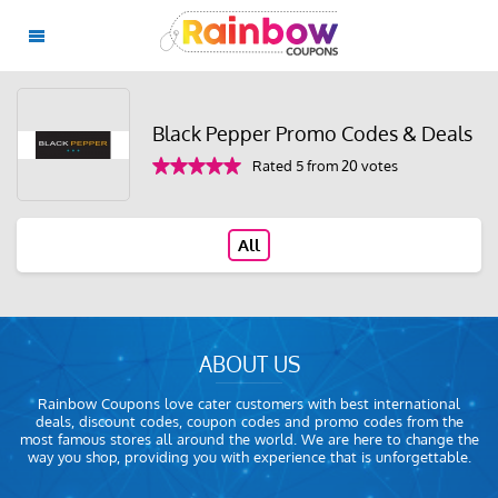
Black Pepper Promo Codes & Deals
Rated 5 from 20 votes
All
ABOUT US
Rainbow Coupons love cater customers with best international
deals, discount codes, coupon codes and promo codes from the
most famous stores all around the world. We are here to change the
way you shop, providing you with experience that is unforgettable.