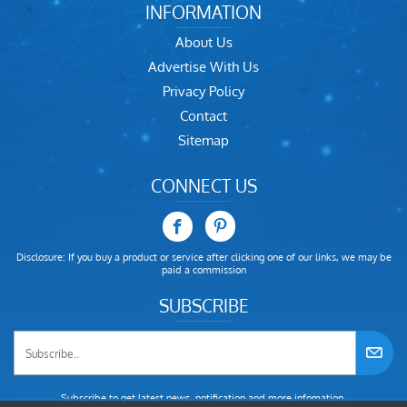
INFORMATION
About Us
Advertise With Us
Privacy Policy
Contact
Sitemap
CONNECT US
Disclosure: If you buy a product or service after clicking one of our links, we may be
paid a commission
SUBSCRIBE
Subscribe to get latest news, notification and more infomation.