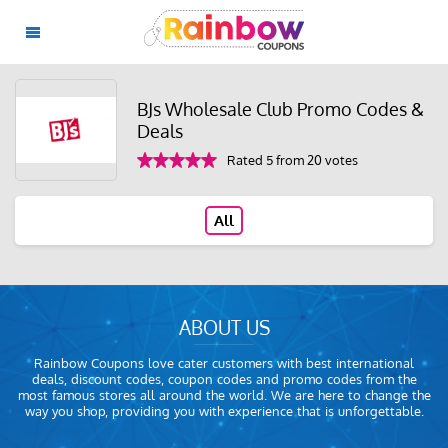
BJs Wholesale Club Promo Codes &
Deals
Rated 5 from 20 votes
All
ABOUT US
Rainbow Coupons love cater customers with best international
deals, discount codes, coupon codes and promo codes from the
most famous stores all around the world. We are here to change the
way you shop, providing you with experience that is unforgettable.