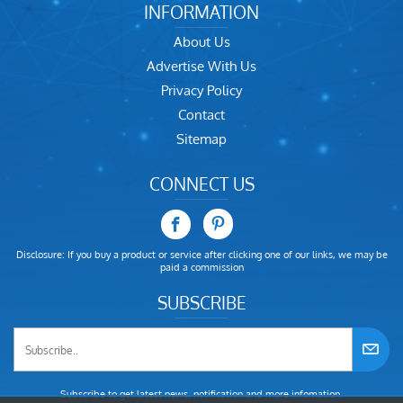
INFORMATION
About Us
Advertise With Us
Privacy Policy
Contact
Sitemap
CONNECT US
Disclosure: If you buy a product or service after clicking one of our links, we may be
paid a commission
SUBSCRIBE
Subscribe to get latest news, notification and more infomation.