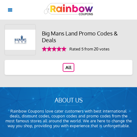
Big Mans Land Promo Codes &
Deals
Rated 5 from 20 votes
All
ABOUT US
Rainbow Coupons love cater customers with best international
deals, discount codes, coupon codes and promo codes from the
most famous stores all around the world. We are here to change the
way you shop, providing you with experience that is unforgettable.