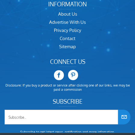
INFORMATION
About Us
Advertise With Us
Privacy Policy
Contact
Sitemap
CONNECT US
Disclosure: If you buy a product or service after clicking one of our links, we may be
paid a commission
SUBSCRIBE
Subscribe to get latest news, notification and more infomation.