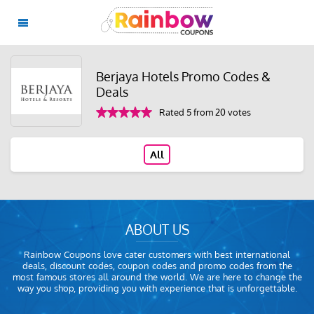
Berjaya Hotels Promo Codes &
Deals
Rated 5 from 20 votes
All
ABOUT US
Rainbow Coupons love cater customers with best international
deals, discount codes, coupon codes and promo codes from the
most famous stores all around the world. We are here to change the
way you shop, providing you with experience that is unforgettable.