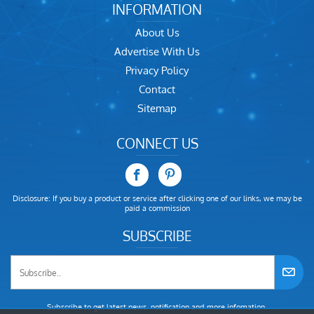
INFORMATION
About Us
Advertise With Us
Privacy Policy
Contact
Sitemap
CONNECT US
Disclosure: If you buy a product or service after clicking one of our links, we may be
paid a commission
SUBSCRIBE
Subscribe to get latest news, notification and more infomation.